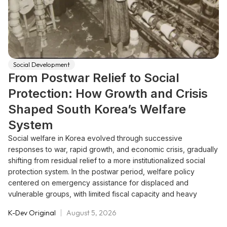
Social Development
From Postwar Relief to Social
Protection: How Growth and Crisis
Shaped South Korea’s Welfare
System
Social welfare in Korea evolved through successive
responses to war, rapid growth, and economic crisis, gradually
shifting from residual relief to a more institutionalized social
protection system. In the postwar period, welfare policy
centered on emergency assistance for displaced and
vulnerable groups, with limited fiscal capacity and heavy
reliance on foreign aid and non-state actors. During the era of
K-Dev Original
August 5, 2026
state-led industrialization, social protection remained