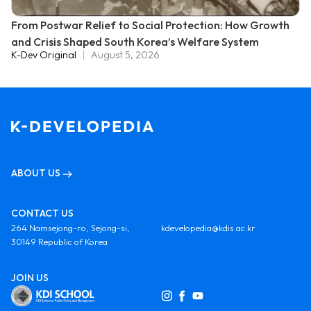
From Postwar Relief to Social Protection: How Growth
and Crisis Shaped South Korea’s Welfare System
K-Dev Original
August 5, 2026
ABOUT US
CONTACT US
264 Namsejong-ro, Sejong-si,
kdevelopedia@kdis.ac.kr
30149 Republic of Korea
JOIN US