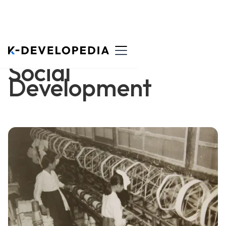
Social
Development