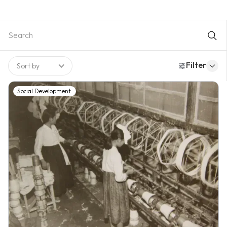
subordinate to economic growth, although basic legal
frameworks and selective social insurance programs were
introduced. As industrialization progressed, rising inequality
and social risks increased public demand for welfare, leading
to a notable expansion of social spending and the
strengthening of core programs. A major milestone was the
Filter
Sort by
achievement of universal health insurance through the
integration and extension of fragmented schemes, alongside
the consolidation of pension and employment insurance
Social Development
systems. The late-1990s economic crisis further accelerated
welfare expansion and broadened coverage, redefining the
state’s role in guaranteeing minimum living standards. Despite
these advances, persistent challenges remained in coverage
gaps, work incentives, fiscal sustainability, and the appropriate
division of responsibility between the state and the market.