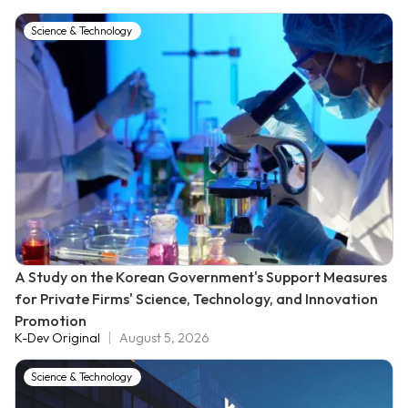
Science & Technology
A Study on the Korean Government's Support Measures
for Private Firms' Science, Technology, and Innovation
Promotion
K-Dev Original
August 5, 2026
Science & Technology