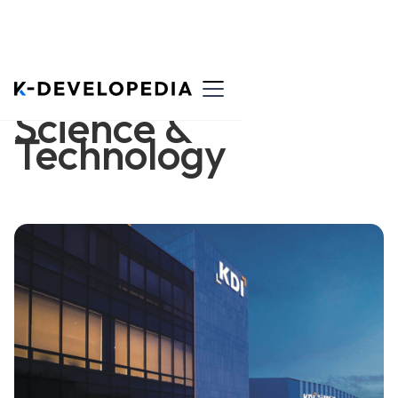
Science &
Technology