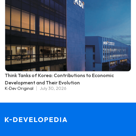
Think Tanks of Korea: Contributions to Economic
Development and Their Evolution
K-Dev Original
July 30, 2026