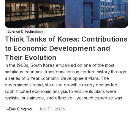
Science & Technology
Think Tanks of Korea: Contributions
to Economic Development and
Their Evolution
In the 1960s, South Korea embarked on one of the most
ambitious economic transformations in modern history through
a series of 5-Year Economic Development Plans. The
government’s rapid, state-led growth strategy demanded
sophisticated economic analysis to ensure its plans were
realistic, sustainable, and effective—yet such expertise was
scarce within the public sector. Policymakers needed rigorous
K-Dev Original
July 30, 2026
research and data-driven insights to guide national priorities
and prevent instability in the fragile economy.To meet this
challenge, the Korean government created a new model of
policy support: government-sponsored think tanks dedicated