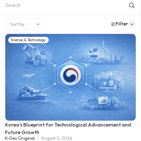
to providing expert analysis for national development. Among
them, the Korea Development Institute (KDI) emerged as the
most influential, serving as the analytical “engine room” that
Filter
Sort by
powered South Korea’s remarkable economic rise.
Science & Technology
Korea's Blueprint for Technological Advancement and
Future Growth
K-Dev Original
August 5, 2026