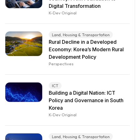
Digital Transformation
K-Dev Original
Land, Housing & Transportation
Rural Decline in a Developed
Economy: Korea’s Modern Rural
Development Policy
Perspectives
ICT
Building a Digital Nation: ICT
Policy and Governance in South
Korea
K-Dev Original
Land, Housing & Transportation