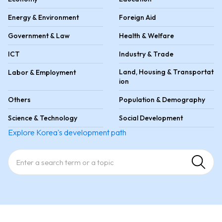
Energy & Environment
Foreign Aid
Government & Law
Health & Welfare
ICT
Industry & Trade
Land, Housing & Transportat
Labor & Employment
ion
Others
Population & Demography
Science & Technology
Social Development
Explore Korea's development path