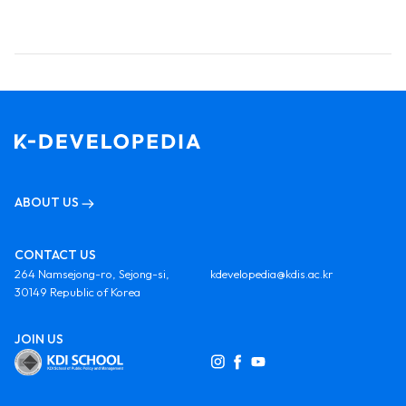
ABOUT US
CONTACT US
264 Namsejong-ro, Sejong-si,
kdevelopedia@kdis.ac.kr
30149 Republic of Korea
JOIN US