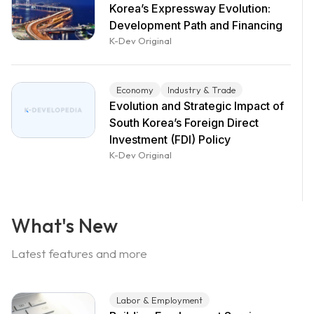
Korea’s Expressway Evolution:
Development Path and Financing
K-Dev Original
Economy
Industry & Trade
Evolution and Strategic Impact of
South Korea’s Foreign Direct
Investment (FDI) Policy
K-Dev Original
What's New
Latest features and more
Labor & Employment