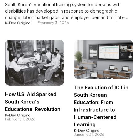
South Korea’s vocational training system for persons with
disabilities has developed in response to demographic
change, labor market gaps, and employer demand for job-
February 3, 2026
K-Dev Original
ready skills. While persons with disabilities account for a stable
share of the population, labor force participation and
employment rates remain significantly lower than those of the
general population, alongside a rising share of older persons
with disabilities. Employer surveys indicate that skills mismatch
and a lack of suitable positions are key barriers to hiring. To
address these gaps, Korea expanded vocational competency
development as a core employment policy, supported by an
employment quota system and contributory charges. Over
time, fragmented training provision was consolidated into a
The Evolution of ICT in
more systematic, demand-oriented model, with diversified
How U.S. Aid Sparked
South Korean
training modalities including specialized, integrated, and firm-
South Korea's
linked customized programs. Empirical evidence shows that
Education: From
vocational training substantially improves employment
Educational Revolution
Infrastructure to
probability, wages, and job satisfaction, including for persons
K-Dev Original
Human-Centered
February 1, 2026
with severe disabilities. These experiences offer policy-
Learning
relevant lessons for building inclusive, demand-responsive
K-Dev Original
training systems.
January 31, 2026