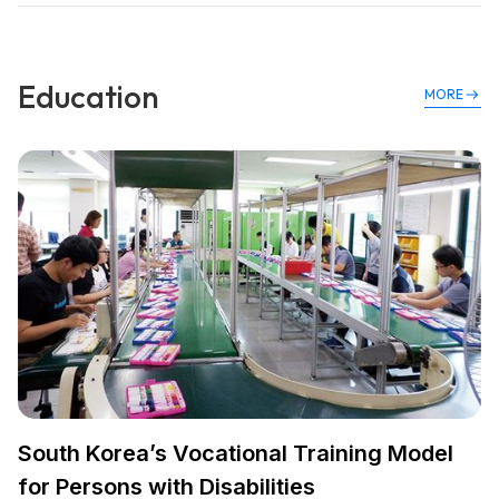
Education
MORE
South Korea’s Vocational Training Model
for Persons with Disabilities