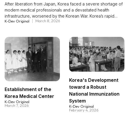
After liberation from Japan, Korea faced a severe shortage of
modern medical professionals and a devastated health
infrastructure, worsened by the Korean War. Korea’s rapid
March 8, 2026
K-Dev Original
medical advancement in later decades was achieved largely
through a human resource–centered approach rather than
reliance on material aid. The Minnesota Project (1954–1961),
led by the United States, rebuilt Seoul National University’s
College of Medicine and trained faculty in advanced clinical
and educational methods, laying the foundation for institutional
reform. The China Medical Board Project (1963–1986)
continued this momentum, promoting self-development and
research capacity through matching funds and broader
academic exchange. These initiatives fit within an innovation
Korea's Development
diffusion framework, as knowledge and practices spread
toward a Robust
nationwide. Korea’s experience highlights how investing in
Establishment of the
National Immunization
human capital and institutional learning can drive sustainable
Korea Medical Center
System
health system transformation.
K-Dev Original
March 7, 2026
K-Dev Original
February 4, 2026