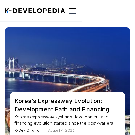
Korea’s Expressway Evolution:
Development Path and Financing
Korea’s expressway system’s development and
financing evolution started since the post-war era.
Early ... expressways in the 1960s and 1970s, the
K-Dev Original
August 4, 2026