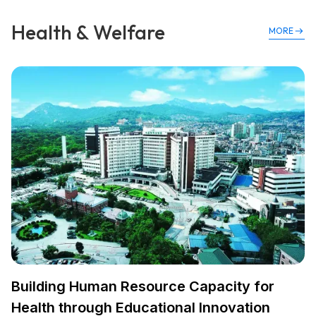
Health & Welfare
MORE
Building Human Resource Capacity for
Health through Educational Innovation