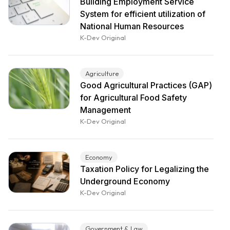
Building Employment Service
System for efficient utilization of
National Human Resources
K-Dev Original
Agriculture
Good Agricultural Practices (GAP)
for Agricultural Food Safety
Management
K-Dev Original
Economy
Taxation Policy for Legalizing the
Underground Economy
K-Dev Original
Government & Law