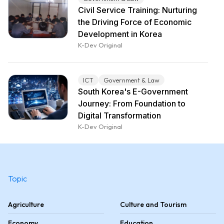
Civil Service Training: Nurturing
the Driving Force of Economic
Development in Korea
K-Dev Original
ICT
Government & Law
South Korea's E-Government
Journey: From Foundation to
Digital Transformation
K-Dev Original
Topic
Agriculture
Culture and Tourism
Economy
Education