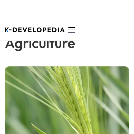
Agriculture