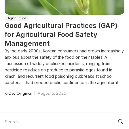
Agriculture
Good Agricultural Practices (GAP)
for Agricultural Food Safety
Management
By the early 2000s, Korean consumers had grown increasingly
anxious about the safety of the food on their tables. A
succession of widely publicized incidents, ranging from
pesticide residues on produce to parasite eggs found in
kimchi and recurrent food poisoning outbreaks at school
cafeterias, had eroded public confidence in the agricultural
supply chain. At the same time, rising incomes and improving
K-Dev Original
August 5, 2026
standards of living were shifting consumer preferences toward
food they could trust, while WTO accession and successive
Free Trade Agreements were exposing the domestic market
to a wider range of imports requiring stricter sanitation
oversight.Korea's response, introduced as a pilot in 2003 and
formally codified in 2006, was the Good Agricultural Practices