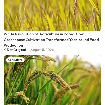
White Revolution of Agriculture in Korea: How
Greenhouse Cultivation Transformed Year-round Food
Production
K-Dev Original
August 5, 2026
Agriculture