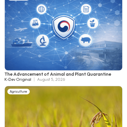
The Advancement of Animal and Plant Quarantine
K-Dev Original
August 5, 2026
Agriculture