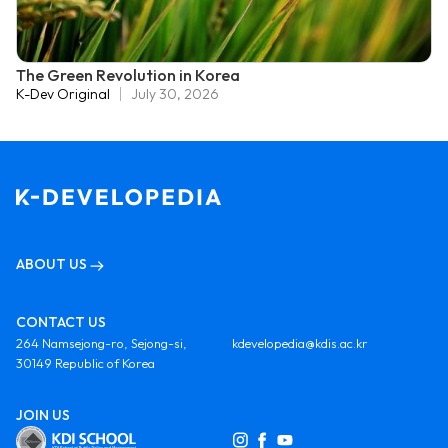
The Green Revolution in Korea
K-Dev Original
July 30, 2026
ABOUT US
CONTACT US
264 Namsejong-ro, Sejong-si,
kdevelopedia@kdis.ac.kr
30149 Republic of Korea
JOIN US