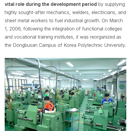
vital role during the development period
by supplying
highly sought-after mechanics, welders, electricians, and
sheet metal workers to fuel industrial growth. On March
1, 2006, following the integration of functional colleges
and vocational training institutes, it was reorganized as
the Dongbusan Campus of Korea Polytechnic University.