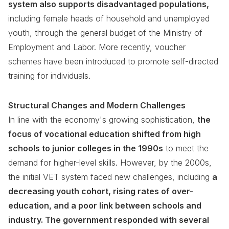
system also supports disadvantaged populations,
including female heads of household and unemployed
youth, through the general budget of the Ministry of
Employment and Labor. More recently, voucher
schemes have been introduced to promote self-directed
training for individuals.
Structural Changes and Modern Challenges
In line with the economy's growing sophistication,
the
focus of vocational education shifted from high
schools to junior colleges in the 1990s
to meet the
demand for higher-level skills. However, by the 2000s,
the initial VET system faced new challenges, including
a
decreasing youth cohort, rising rates of over-
education, and a poor link between schools and
industry. The government responded with several