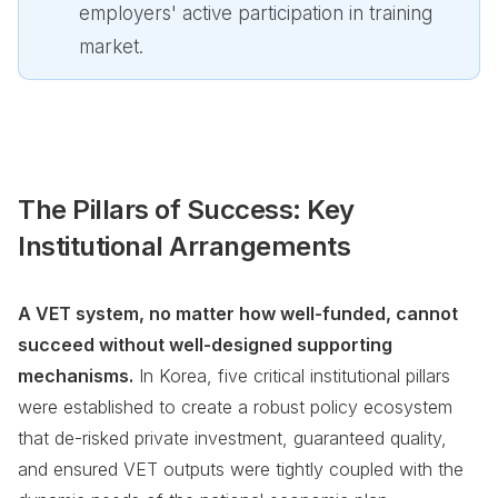
employers' active participation in training
market.
The Pillars of Success: Key
Institutional Arrangements
A VET system, no matter how well-funded, cannot
succeed without well-designed supporting
mechanisms.
In Korea, five critical institutional pillars
were established to create a robust policy ecosystem
that de-risked private investment, guaranteed quality,
and ensured VET outputs were tightly coupled with the