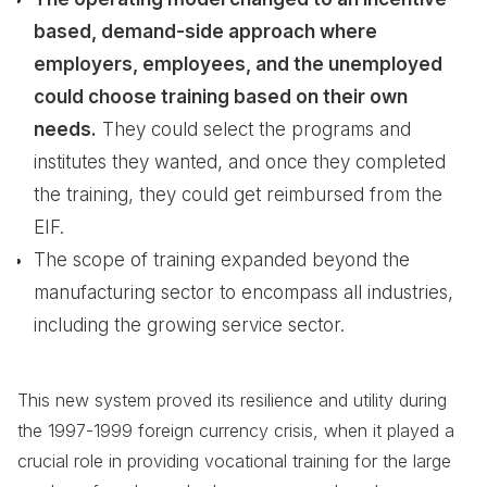
based, demand-side approach where
employers, employees, and the unemployed
could choose training based on their own
needs.
They could select the programs and
institutes they wanted, and once they completed
the training, they could get reimbursed from the
EIF.
The scope of training expanded beyond the
manufacturing sector to encompass all industries,
including the growing service sector.
This new system proved its resilience and utility during
the 1997-1999 foreign currency crisis, when it played a
crucial role in providing vocational training for the large