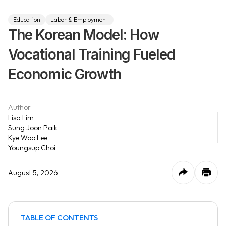
Education
Labor & Employment
The Korean Model: How
Vocational Training Fueled
Economic Growth
Author
Lisa Lim
Sung Joon Paik
Kye Woo Lee
Youngsup Choi
August 5, 2026
TABLE OF CONTENTS