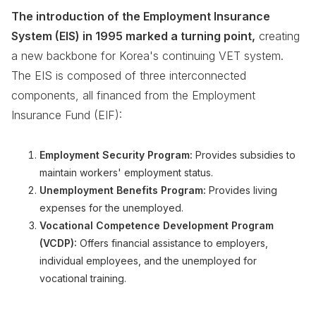
The introduction of the Employment Insurance
System (EIS) in 1995 marked a turning point,
creating
a new backbone for Korea's continuing VET system.
The EIS is composed of three interconnected
components, all financed from the Employment
Insurance Fund (EIF):
Employment Security Program:
Provides subsidies to
maintain workers' employment status.
Unemployment Benefits Program:
Provides living
expenses for the unemployed.
Vocational Competence Development Program
(VCDP):
Offers financial assistance to employers,
individual employees, and the unemployed for
vocational training.