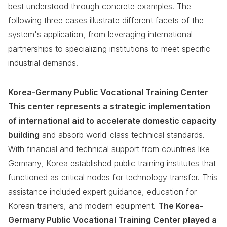
best understood through concrete examples. The
following three cases illustrate different facets of the
system's application, from leveraging international
partnerships to specializing institutions to meet specific
industrial demands.
Korea-Germany Public Vocational Training Center
This center represents a strategic implementation
of international aid to accelerate domestic capacity
building
and absorb world-class technical standards.
With financial and technical support from countries like
Germany, Korea established public training institutes that
functioned as critical nodes for technology transfer. This
assistance included expert guidance, education for
Korean trainers, and modern equipment.
The Korea-
Germany Public Vocational Training Center played a