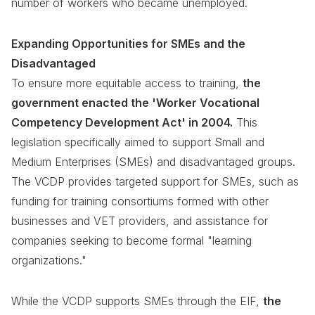
number of workers who became unemployed.
Expanding Opportunities for SMEs and the
Disadvantaged
To ensure more equitable access to training,
the
government enacted the 'Worker Vocational
Competency Development Act' in 2004.
This
legislation specifically aimed to support Small and
Medium Enterprises (SMEs) and disadvantaged groups.
The VCDP provides targeted support for SMEs, such as
funding for training consortiums formed with other
businesses and VET providers, and assistance for
companies seeking to become formal "learning
organizations."
While the VCDP supports SMEs through the EIF,
the