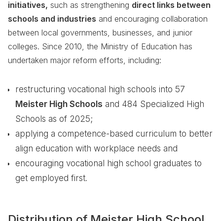
initiatives,
such as strengthening
direct links between
schools and industries
and encouraging collaboration
between local governments, businesses, and junior
colleges. Since 2010, the Ministry of Education has
undertaken major reform efforts, including:
restructuring vocational high schools into 57
Meister High Schools
and 484 Specialized High
Schools as of 2025;
applying a competence-based curriculum to better
align education with workplace needs and
encouraging vocational high school graduates to
get employed first.
Distribution of Meister High School