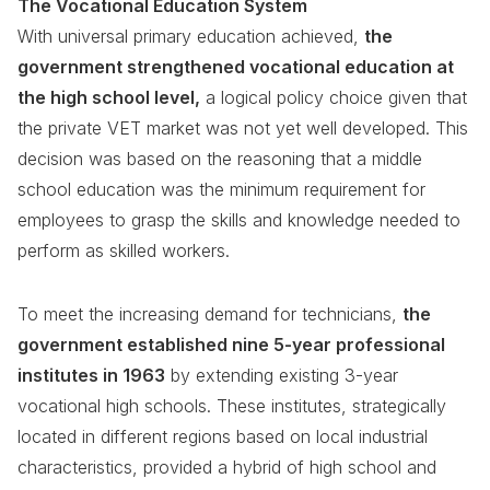
The Vocational Education System
With universal primary education achieved,
the
government strengthened vocational education at
the high school level,
a logical policy choice given that
the private VET market was not yet well developed. This
decision was based on the reasoning that a middle
school education was the minimum requirement for
employees to grasp the skills and knowledge needed to
perform as skilled workers.
To meet the increasing demand for technicians,
the
government established nine 5-year professional
institutes in 1963
by extending existing 3-year
vocational high schools. These institutes, strategically
located in different regions based on local industrial
characteristics, provided a hybrid of high school and