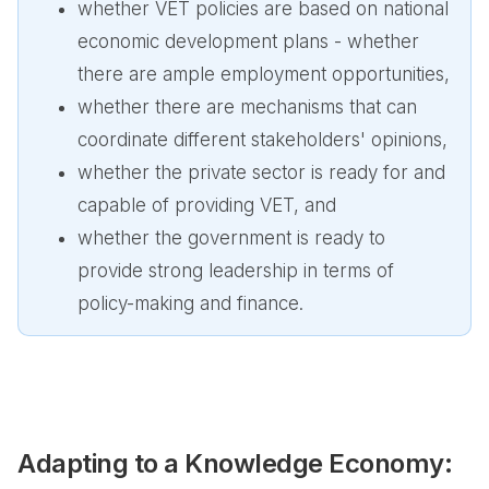
whether VET policies are based on national
economic development plans - whether
there are ample employment opportunities,
whether there are mechanisms that can
coordinate different stakeholders' opinions,
whether the private sector is ready for and
capable of providing VET, and
whether the government is ready to
provide strong leadership in terms of
policy-making and finance.
Adapting to a Knowledge Economy: