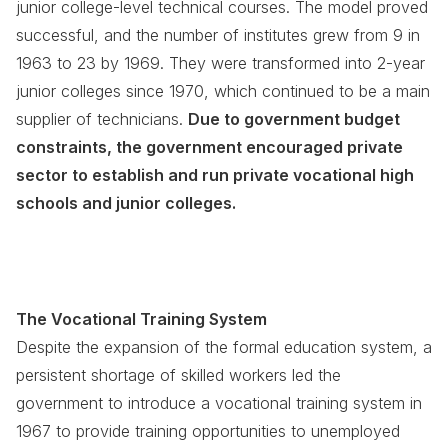
junior college-level technical courses. The model proved
successful, and the number of institutes grew from 9 in
1963 to 23 by 1969. They were transformed into 2-year
junior colleges since 1970, which continued to be a main
supplier of technicians.
Due to government budget
constraints, the government encouraged private
sector to establish and run private vocational high
schools and junior colleges.
The Vocational Training System
Despite the expansion of the formal education system, a
persistent shortage of skilled workers led the
government to introduce a vocational training system in
1967 to provide training opportunities to unemployed