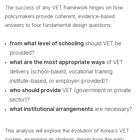
The success of any VET framework hinges on how
policymakers provide coherent, evidence-based
answers to four fundamental design questions:
from what level of schooling
should VET be
provided?
what are the most appropriate ways
of VET
delivery (school-based, vocational training
institute–based, or employer-provided)?
who should provide
VET (government or private
sector)?
what institutional arrangements
are necessary?
This analysis will explore the evolution of Korea's VET
system, examining its strategic design from the early