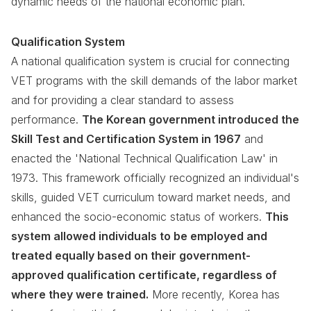
dynamic needs of the national economic plan.
Qualification System
A national qualification system is crucial for connecting
VET programs with the skill demands of the labor market
and for providing a clear standard to assess
performance.
The Korean government introduced the
Skill Test and Certification System in 1967
and
enacted the 'National Technical Qualification Law' in
1973. This framework officially recognized an individual's
skills, guided VET curriculum toward market needs, and
enhanced the socio-economic status of workers.
This
system allowed individuals to be employed and
treated equally based on their government-
approved qualification certificate, regardless of
where they were trained.
More recently, Korea has