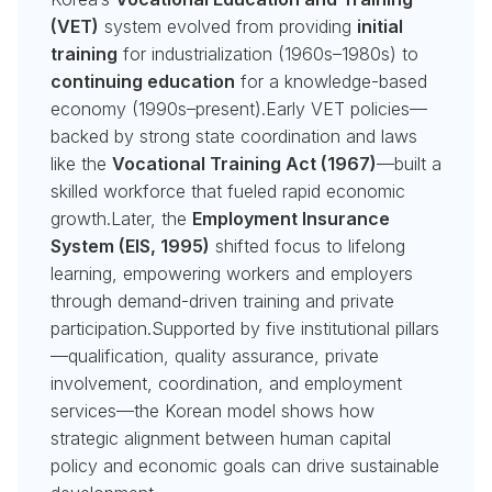
(VET)
system evolved from providing
initial
training
for industrialization (1960s–1980s) to
continuing education
for a knowledge-based
economy (1990s–present).Early VET policies—
backed by strong state coordination and laws
like the
Vocational Training Act (1967)
—built a
skilled workforce that fueled rapid economic
growth.Later, the
Employment Insurance
System (EIS, 1995)
shifted focus to lifelong
learning, empowering workers and employers
through demand-driven training and private
participation.Supported by five institutional pillars
—qualification, quality assurance, private
involvement, coordination, and employment
services—the Korean model shows how
strategic alignment between human capital
policy and economic goals can drive sustainable