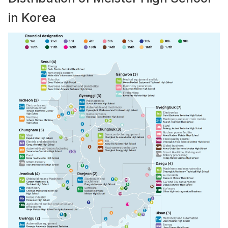
in Korea