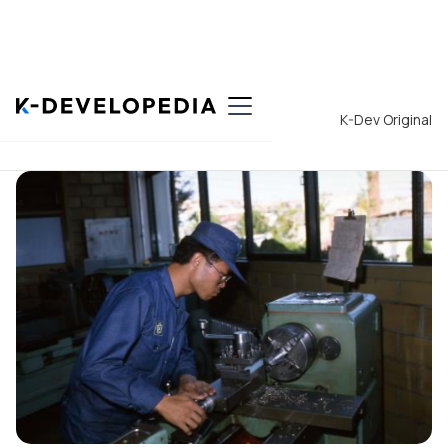
Back to List
K-Dev Original