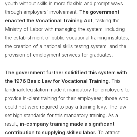
youth without skills in more flexible and prompt ways
through employers' involvement.
The government
enacted the Vocational Training Act,
tasking the
Ministry of Labor with managing the system, including
the establishment of public vocational training institutes,
the creation of a national skills testing system, and the
provision of employment services for graduates.
The government further solidified this system with
the 1976 Basic Law for Vocational Training.
This
landmark legislation made it mandatory for employers to
provide in-plant training for their employees; those who
could not were required to pay a training levy. The law
set high standards for this mandatory training. As a
result,
in-company training made a significant
contribution to supplying skilled labor.
To attract