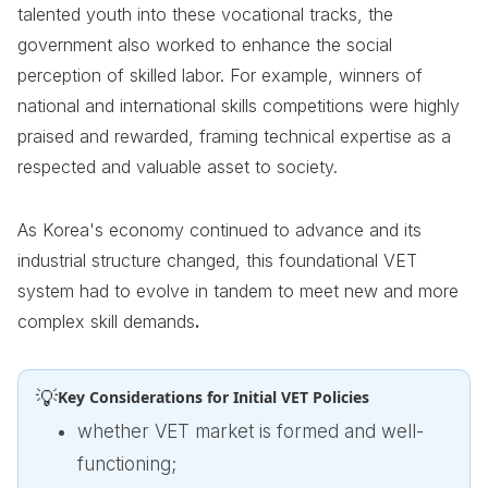
talented youth into these vocational tracks, the
government also worked to enhance the social
perception of skilled labor. For example, winners of
national and international skills competitions were highly
praised and rewarded, framing technical expertise as a
respected and valuable asset to society.
As Korea's economy continued to advance and its
industrial structure changed, this foundational VET
system had to evolve in tandem to meet new and more
complex skill demands
.
💡
Key Considerations for Initial VET Policies
whether VET market is formed and well-
functioning;