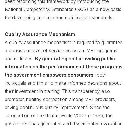
been reforming this framework by introducing the
National Competency Standards (NCS) as a new basis
for developing curricula and qualification standards.
Quality Assurance Mechanism
A quality assurance mechanism is required to guarantee
a consistent level of service across all VET programs
and institutes.
By generating and providing public
information on the performance of these programs,
the government empowers consumers
-both
individuals and firms-to make informed decisions about
their investment in training. This transparency also
promotes healthy competition among VET providers,
driving continuous quality improvement. Since the
introduction of the demand-side VCDP in 1995, the
government has generated and disseminated evaluation