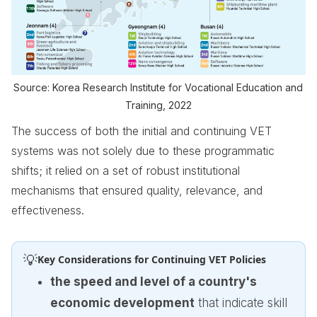
Source: Korea Research Institute for Vocational Education and
Training, 2022
The success of both the initial and continuing VET
systems was not solely due to these programmatic
shifts; it relied on a set of robust institutional
mechanisms that ensured quality, relevance, and
effectiveness.
💡
Key Considerations for Continuing VET Policies
the speed and level of a country's
economic development
that indicate skill