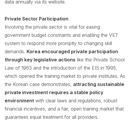
data annually via its website.
Private Sector Participation
Involving the private sector is vital for easing
government budget constraints and enabling the VET
system to respond more promptly to changing skill
demands.
Korea encouraged private participation
through key legislative actions
like the Private School
Law of 1963 and the introduction of the EIS in 1995,
which opened the training market to private institutes. As
the Korean case demonstrates,
attracting sustainable
private investment requires a stable policy
environment
with clear laws and regulations, robust
financial incentives, and a fair, open training market that
guarantees equal treatment for all providers.