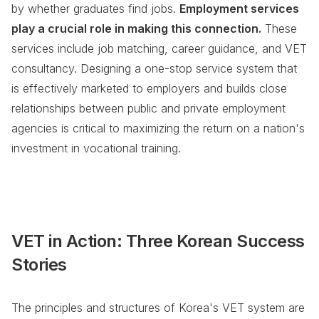
by whether graduates find jobs.
Employment services
play a crucial role in making this connection.
These
services include job matching, career guidance, and VET
consultancy. Designing a one-stop service system that
is effectively marketed to employers and builds close
relationships between public and private employment
agencies is critical to maximizing the return on a nation's
investment in vocational training.
VET in Action: Three Korean Success
Stories
The principles and structures of Korea's VET system are