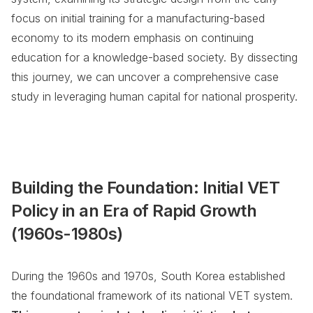
focus on initial training for a manufacturing-based
economy to its modern emphasis on continuing
education for a knowledge-based society. By dissecting
this journey, we can uncover a comprehensive case
study in leveraging human capital for national prosperity.
Building the Foundation: Initial VET
Policy in an Era of Rapid Growth
(1960s-1980s)
During the 1960s and 1970s, South Korea established
the foundational framework of its national VET system.