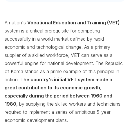
A nation's
Vocational Education and Training (VET)
system is a critical prerequisite for competing
successfully in a world market defined by rapid
economic and technological change. As a primary
supplier of a skilled workforce, VET can serve as a
powerful engine for national development. The Republic
of Korea stands as a prime example of this principle in
action.
The country's initial VET system made a
great contribution to its economic growth,
especially during the period between 1960 and
1980,
by supplying the skilled workers and technicians
required to implement a series of ambitious 5-year
economic development plans.