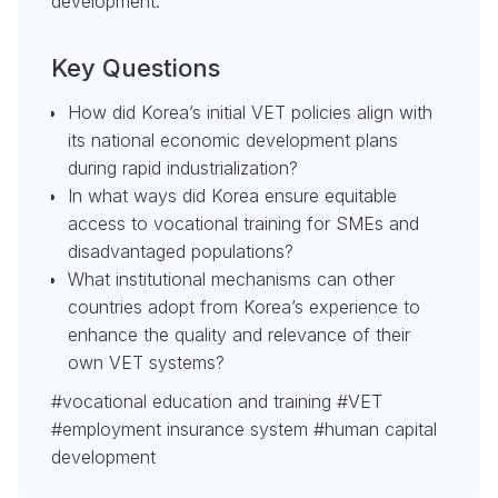
development.
Key Questions
How did Korea’s initial VET policies align with
its national economic development plans
during rapid industrialization?
In what ways did Korea ensure equitable
access to vocational training for SMEs and
disadvantaged populations?
What institutional mechanisms can other
countries adopt from Korea’s experience to
enhance the quality and relevance of their
own VET systems?
#vocational education and training #VET
#employment insurance system #human capital
development