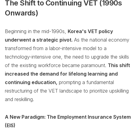
The Shift to Continuing VET (1990s
Onwards)
Beginning in the mid-1990s,
Korea's VET policy
underwent a strategic pivot.
As the national economy
transformed from a labor-intensive model to a
technology-intensive one, the need to upgrade the skills
of the existing workforce became paramount.
This shift
increased the demand for lifelong learning and
continuing education,
prompting a fundamental
restructuring of the VET landscape to prioritize upskilling
and reskilling.
A New Paradigm: The Employment Insurance System
(EIS)