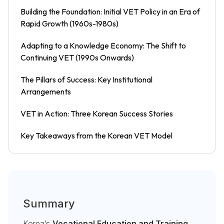
Building the Foundation: Initial VET Policy in an Era of
Rapid Growth (1960s-1980s)
Adapting to a Knowledge Economy: The Shift to
Continuing VET (1990s Onwards)
The Pillars of Success: Key Institutional
Arrangements
VET in Action: Three Korean Success Stories
Key Takeaways from the Korean VET Model
Summary
Korea’s
Vocational Education and Training