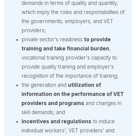
demands in terms of quality and quantity,
which imply the roles and responsibilities of
the governments, employers, and VET
providers;
private sector's readiness
to provide
training and take financial burden
,
vocational training provider's capacity to
provide quality training and employer's
recognition of the importance of training;
the generation and
utilization of
information on the performance of VET
providers and programs
and changes in
skill demands; and
incentives and regulations
to induce
individual workers', VET providers' and