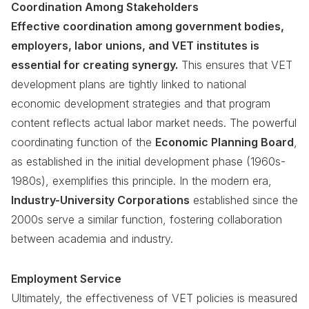
Coordination Among Stakeholders
Effective coordination among government bodies,
employers, labor unions, and VET institutes is
essential for creating synergy.
This ensures that VET
development plans are tightly linked to national
economic development strategies and that program
content reflects actual labor market needs. The powerful
coordinating function of the
Economic Planning Board
,
as established in the initial development phase (1960s-
1980s), exemplifies this principle. In the modern era,
Industry-University Corporations
established since the
2000s serve a similar function, fostering collaboration
between academia and industry.
Employment Service
Ultimately, the effectiveness of VET policies is measured