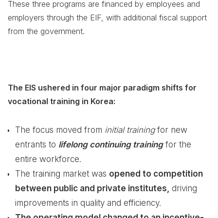
These three programs are financed by employees and
employers through the EIF, with additional fiscal support
from the government.
The EIS ushered in four major paradigm shifts for
vocational training in Korea:
The focus moved from
initial training
for new
entrants to
lifelong continuing training
for the
entire workforce.
The training market was
opened to competition
between public and private institutes,
driving
improvements in quality and efficiency.
The operating model changed to an incentive-