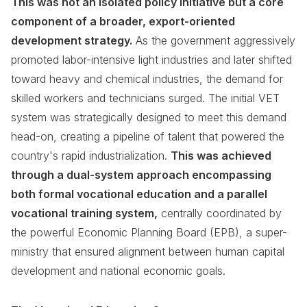
This was not an isolated policy initiative but a core
component of a broader, export-oriented
development strategy.
As the government aggressively
promoted labor-intensive light industries and later shifted
toward heavy and chemical industries, the demand for
skilled workers and technicians surged. The initial VET
system was strategically designed to meet this demand
head-on, creating a pipeline of talent that powered the
country's rapid industrialization.
This was achieved
through a dual-system approach encompassing
both formal vocational education and a parallel
vocational training system,
centrally coordinated by
the powerful Economic Planning Board (EPB), a super-
ministry that ensured alignment between human capital
development and national economic goals.