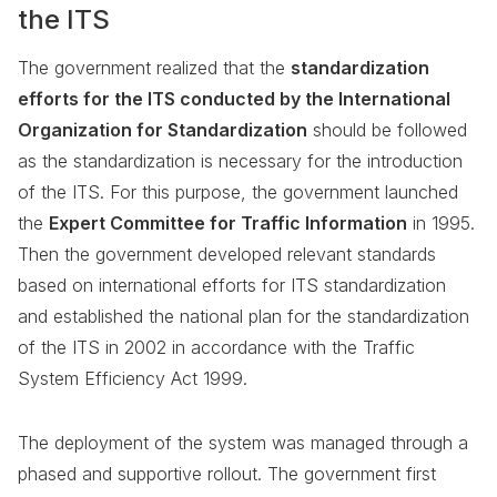
the ITS
The government realized that the
standardization
efforts for the ITS conducted by the International
Organization for Standardization
should be followed
as the standardization is necessary for the introduction
of the ITS. For this purpose, the government launched
the
Expert Committee for Traffic Information
in 1995.
Then the government developed relevant standards
based on international efforts for ITS standardization
and established the national plan for the standardization
of the ITS in 2002 in accordance with the Traffic
System Efficiency Act 1999.
The deployment of the system was managed through a
phased and supportive rollout. The government first