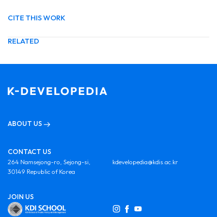
CITE THIS WORK
RELATED
ABOUT US
CONTACT US
264 Namsejong-ro, Sejong-si,
kdevelopedia@kdis.ac.kr
30149 Republic of Korea
JOIN US