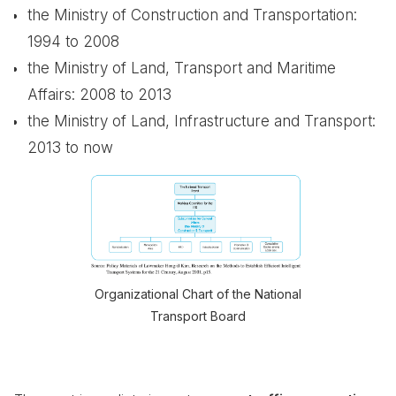
the Ministry of Construction and Transportation:
1994 to 2008
the Ministry of Land, Transport and Maritime
Affairs: 2008 to 2013
the Ministry of Land, Infrastructure and Transport:
2013 to now
Organizational Chart of the National
Transport Board