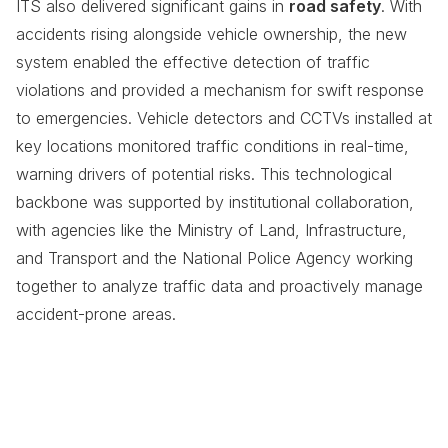
ITS also delivered significant gains in
road safety
. With
accidents rising alongside vehicle ownership, the new
system enabled the effective detection of traffic
violations and provided a mechanism for swift response
to emergencies. Vehicle detectors and CCTVs installed at
key locations monitored traffic conditions in real-time,
warning drivers of potential risks. This technological
backbone was supported by institutional collaboration,
with agencies like the Ministry of Land, Infrastructure,
and Transport and the National Police Agency working
together to analyze traffic data and proactively manage
accident-prone areas.