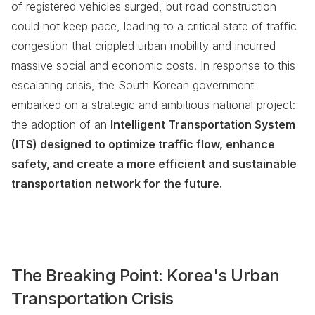
of registered vehicles surged, but road construction
could not keep pace, leading to a critical state of traffic
congestion that crippled urban mobility and incurred
massive social and economic costs. In response to this
escalating crisis, the South Korean government
embarked on a strategic and ambitious national project:
the adoption of an
Intelligent Transportation System
(ITS) designed to optimize traffic flow, enhance
safety, and create a more efficient and sustainable
transportation network for the future.
The Breaking Point: Korea's Urban
Transportation Crisis