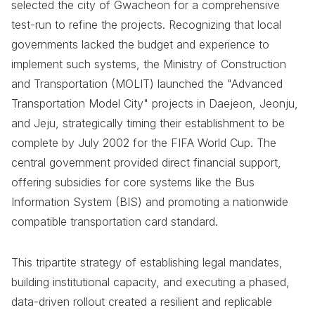
selected the city of Gwacheon for a comprehensive
test-run to refine the projects. Recognizing that local
governments lacked the budget and experience to
implement such systems, the Ministry of Construction
and Transportation (MOLIT) launched the "Advanced
Transportation Model City" projects in Daejeon, Jeonju,
and Jeju, strategically timing their establishment to be
complete by July 2002 for the FIFA World Cup. The
central government provided direct financial support,
offering subsidies for core systems like the Bus
Information System (BIS) and promoting a nationwide
compatible transportation card standard.
This tripartite strategy of establishing legal mandates,
building institutional capacity, and executing a phased,
data-driven rollout created a resilient and replicable