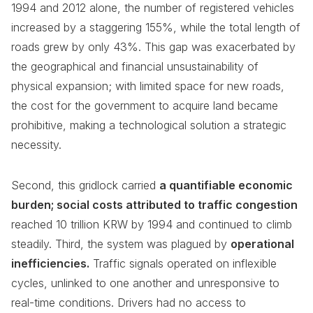
1994 and 2012 alone, the number of registered vehicles
increased by a staggering 155%, while the total length of
roads grew by only 43%. This gap was exacerbated by
the geographical and financial unsustainability of
physical expansion; with limited space for new roads,
the cost for the government to acquire land became
prohibitive, making a technological solution a strategic
necessity.
Second, this gridlock carried
a quantifiable economic
burden; social costs attributed to traffic congestion
reached 10 trillion KRW by 1994 and continued to climb
steadily. Third, the system was plagued by
operational
inefficiencies.
Traffic signals operated on inflexible
cycles, unlinked to one another and unresponsive to
real-time conditions. Drivers had no access to