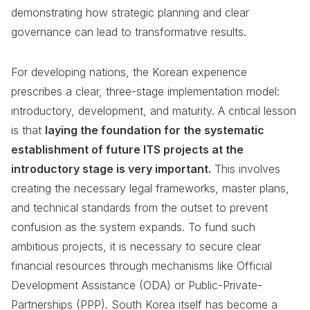
demonstrating how strategic planning and clear
governance can lead to transformative results.
For developing nations, the Korean experience
prescribes a clear, three-stage implementation model:
introductory, development, and maturity. A critical lesson
is that
laying the foundation for the systematic
establishment of future ITS projects at the
introductory stage is very important.
This involves
creating the necessary legal frameworks, master plans,
and technical standards from the outset to prevent
confusion as the system expands. To fund such
ambitious projects, it is necessary to secure clear
financial resources through mechanisms like Official
Development Assistance (ODA) or Public-Private-
Partnerships (PPP). South Korea itself has become a