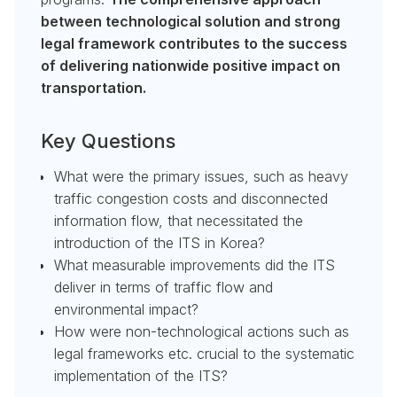
between technological solution and strong
legal framework contributes to the success
of delivering nationwide positive impact on
transportation.
Key Questions
What were the primary issues, such as heavy
traffic congestion costs and disconnected
information flow, that necessitated the
introduction of the ITS in Korea?
What measurable improvements did the ITS
deliver in terms of traffic flow and
environmental impact?
How were non-technological actions such as
legal frameworks etc. crucial to the systematic
implementation of the ITS?