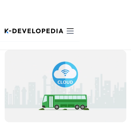
Back to List