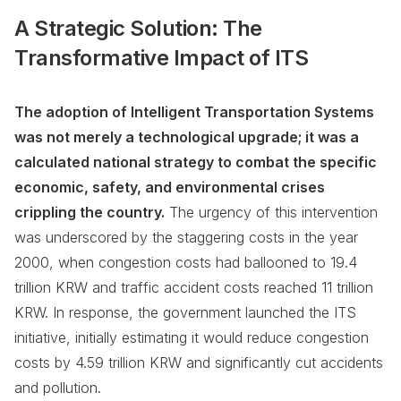
A Strategic Solution: The
Transformative Impact of ITS
The adoption of Intelligent Transportation Systems
was not merely a technological upgrade; it was a
calculated national strategy to combat the specific
economic, safety, and environmental crises
crippling the country.
The urgency of this intervention
was underscored by the staggering costs in the year
2000, when congestion costs had ballooned to 19.4
trillion KRW and traffic accident costs reached 11 trillion
KRW. In response, the government launched the ITS
initiative, initially estimating it would reduce congestion
costs by 4.59 trillion KRW and significantly cut accidents
and pollution.