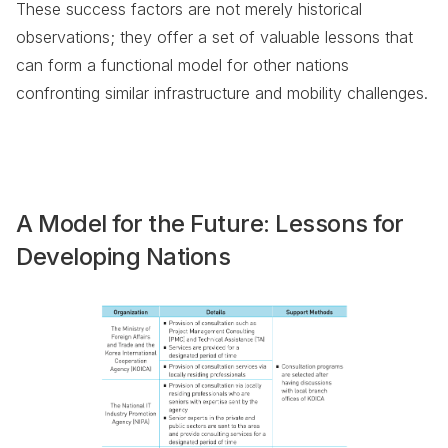
These success factors are not merely historical
observations; they offer a set of valuable lessons that
can form a functional model for other nations
confronting similar infrastructure and mobility challenges.
A Model for the Future: Lessons for
Developing Nations