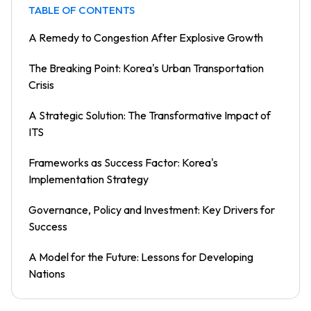
TABLE OF CONTENTS
A Remedy to Congestion After Explosive Growth
The Breaking Point: Korea's Urban Transportation
Crisis
A Strategic Solution: The Transformative Impact of
ITS
Frameworks as Success Factor: Korea's
Implementation Strategy
Governance, Policy and Investment: Key Drivers for
Success
A Model for the Future: Lessons for Developing
Nations