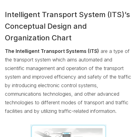
Intelligent Transport System (ITS)’s
Conceptual Design and
Organization Chart
The Intelligent Transport Systems (ITS)
are a type of
the transport system which aims automated and
scientific management and operation of the transport
system and improved efficiency and safety of the traffic
by introducing electronic control systems,
communications technologies, and other advanced
technologies to different modes of transport and traffic
facilities and by utilizing traffic-related information.