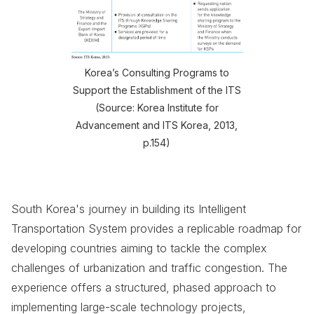
Korea’s Consulting Programs to
Support the Establishment of the ITS
(Source: Korea Institute for
Advancement and ITS Korea, 2013,
p.154)
South Korea's journey in building its Intelligent
Transportation System provides a replicable roadmap for
developing countries aiming to tackle the complex
challenges of urbanization and traffic congestion. The
experience offers a structured, phased approach to
implementing large-scale technology projects,