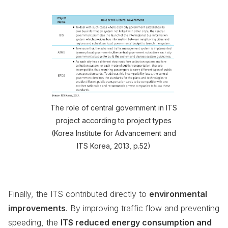
The role of central government in ITS
project according to project types
(Korea Institute for Advancement and
ITS Korea, 2013, p.52)
Finally, the ITS contributed directly to
environmental
improvements
. By improving traffic flow and preventing
speeding, the
ITS reduced energy consumption and