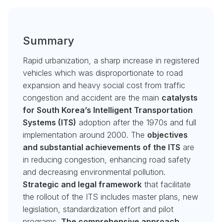
Summary
Rapid urbanization, a sharp increase in registered
vehicles which was disproportionate to road
expansion and heavy social cost from traffic
congestion and accident are the main
catalysts
for South Korea’s Intelligent Transportation
Systems (ITS)
adoption after the 1970s and full
implementation around 2000. The
objectives
and substantial achievements of the ITS
are
in reducing congestion, enhancing road safety
and decreasing environmental pollution.
Strategic and legal framework
that facilitate
the rollout of the ITS includes master plans, new
legislation, standardization effort and pilot
programs.
The comprehensive approach