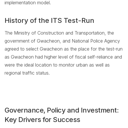
implementation model.
History of the ITS Test-Run
The Ministry of Construction and Transportation, the
government of Gwacheon, and National Police Agency
agreed to select Gwacheon as the place for the test-run
as Gwacheon had higher level of fiscal self-reliance and
were the ideal location to monitor urban as well as
regional traffic status.
Governance, Policy and Investment:
Key Drivers for Success