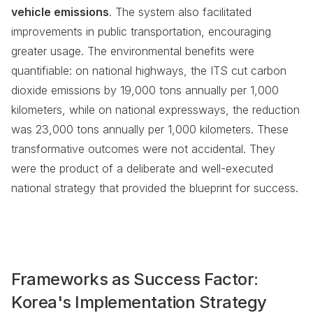
vehicle emissions
. The system also facilitated
improvements in public transportation, encouraging
greater usage. The environmental benefits were
quantifiable: on national highways, the ITS cut carbon
dioxide emissions by 19,000 tons annually per 1,000
kilometers, while on national expressways, the reduction
was 23,000 tons annually per 1,000 kilometers. These
transformative outcomes were not accidental. They
were the product of a deliberate and well-executed
national strategy that provided the blueprint for success.
Frameworks as Success Factor:
Korea's Implementation Strategy