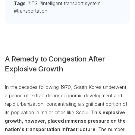
Tags
#ITS #intelligent transport system
#transportation
A Remedy to Congestion After
Explosive Growth
In the decades following 1970, South Korea underwent
a period of extraordinary economic development and
rapid urbanization, concentrating a significant portion of
its population in major cities like Seoul.
This explosive
growth, however, placed immense pressure on the
nation's transportation infrastructure
. The number