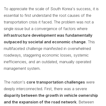
To appreciate the scale of South Korea's success, it is
essential to first understand the root causes of the
transportation crisis it faced. The problem was not a
single issue but a convergence of factors where
infrastructure development was fundamentally
outpaced by societal and economic change
. This
multifaceted challenge manifested in overwhelmed
roadways, staggering economic losses, systemic
inefficiencies, and an outdated, manually operated
management system.
The nation's
core transportation challenges
were
deeply interconnected. First, there was a severe
disparity between the growth in vehicle ownership
and the expansion of the road network
. Between