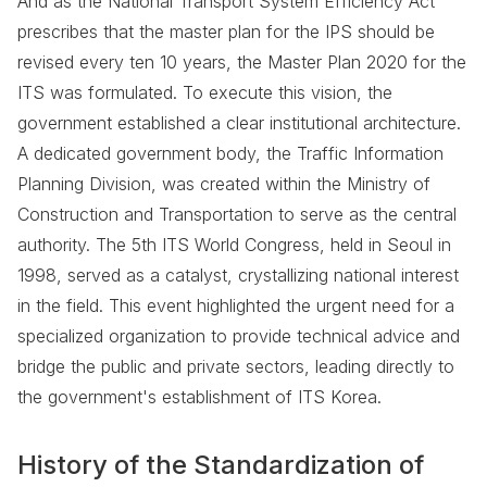
And as the National Transport System Efficiency Act
prescribes that the master plan for the IPS should be
revised every ten 10 years, the Master Plan 2020 for the
ITS was formulated. To execute this vision, the
government established a clear institutional architecture.
A dedicated government body, the Traffic Information
Planning Division, was created within the Ministry of
Construction and Transportation to serve as the central
authority. The 5th ITS World Congress, held in Seoul in
1998, served as a catalyst, crystallizing national interest
in the field. This event highlighted the urgent need for a
specialized organization to provide technical advice and
bridge the public and private sectors, leading directly to
the government's establishment of ITS Korea.
History of the Standardization of