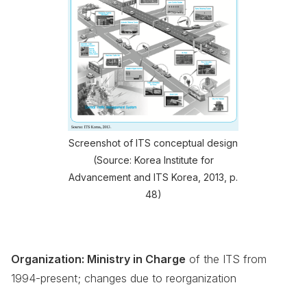
Screenshot of ITS conceptual design
(Source: Korea Institute for
Advancement and ITS Korea, 2013, p.
48)
Organization: Ministry in Charge
of the ITS from
1994-present; changes due to reorganization