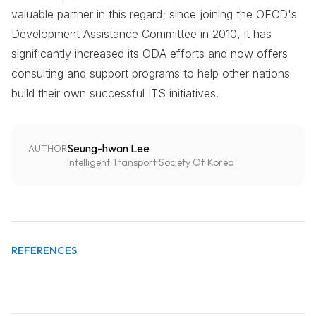
valuable partner in this regard; since joining the OECD's
Development Assistance Committee in 2010, it has
significantly increased its ODA efforts and now offers
consulting and support programs to help other nations
build their own successful ITS initiatives.
Seung-hwan Lee
AUTHOR
Intelligent Transport Society Of Korea
REFERENCES