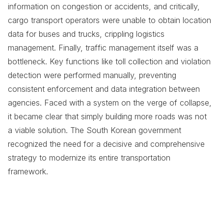
information on congestion or accidents, and critically,
cargo transport operators were unable to obtain location
data for buses and trucks, crippling logistics
management. Finally, traffic management itself was a
bottleneck. Key functions like toll collection and violation
detection were performed manually, preventing
consistent enforcement and data integration between
agencies. Faced with a system on the verge of collapse,
it became clear that simply building more roads was not
a viable solution. The South Korean government
recognized the need for a decisive and comprehensive
strategy to modernize its entire transportation
framework.