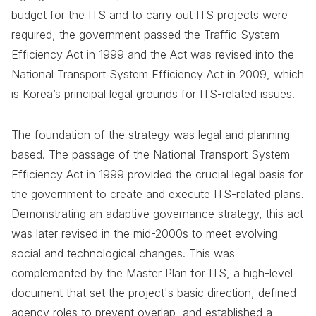
budget for the ITS and to carry out ITS projects were
required, the government passed the Traffic System
Efficiency Act in 1999 and the Act was revised into the
National Transport System Efficiency Act in 2009, which
is Korea’s principal legal grounds for ITS-related issues.
The foundation of the strategy was legal and planning-
based. The passage of the National Transport System
Efficiency Act in 1999 provided the crucial legal basis for
the government to create and execute ITS-related plans.
Demonstrating an adaptive governance strategy, this act
was later revised in the mid-2000s to meet evolving
social and technological changes. This was
complemented by the Master Plan for ITS, a high-level
document that set the project's basic direction, defined
agency roles to prevent overlap, and established a