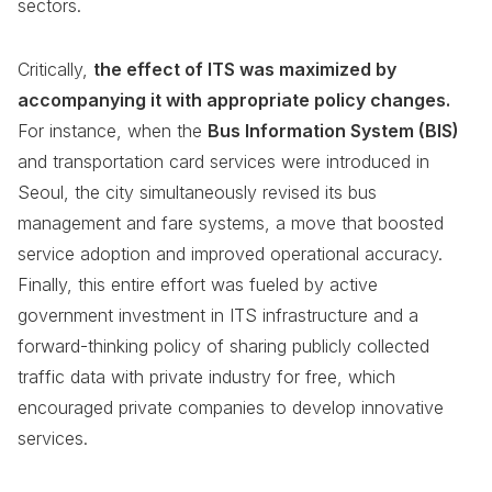
sectors.
Critically,
the effect of ITS was maximized by
accompanying it with appropriate policy changes.
For instance, when the
Bus Information System (BIS)
and transportation card services were introduced in
Seoul, the city simultaneously revised its bus
management and fare systems, a move that boosted
service adoption and improved operational accuracy.
Finally, this entire effort was fueled by active
government investment in ITS infrastructure and a
forward-thinking policy of sharing publicly collected
traffic data with private industry for free, which
encouraged private companies to develop innovative
services.