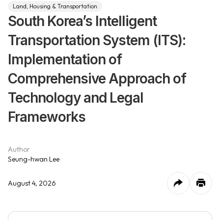
Land, Housing & Transportation
South Korea’s Intelligent
Transportation System (ITS):
Implementation of
Comprehensive Approach of
Technology and Legal
Frameworks
Author
Seung-hwan Lee
August 4, 2026