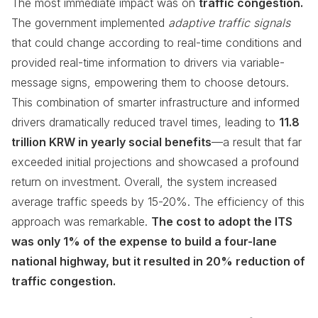
The most immediate impact was on
traffic congestion.
The government implemented
adaptive traffic signals
that could change according to real-time conditions and
provided real-time information to drivers via variable-
message signs, empowering them to choose detours.
This combination of smarter infrastructure and informed
drivers dramatically reduced travel times, leading to
11.8
trillion KRW in yearly social benefits
—a result that far
exceeded initial projections and showcased a profound
return on investment. Overall, the system increased
average traffic speeds by 15-20%. The efficiency of this
approach was remarkable.
The cost to adopt the ITS
was only 1% of the expense to build a four-lane
national highway, but it resulted in 20% reduction of
traffic congestion.