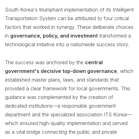
South Korea's triumphant implementation of its Intelligent
Transportation System can be attributed to four critical
factors that worked in synergy. These deliberate choices
in
governance, policy, and investment
transformed a
technological initiative into a nationwide success story.
The success was anchored by the
central
government's decisive top-down governance
, which
established master plans, laws, and standards that
provided a clear framework for local governments. This
guidance was complemented by the creation of
dedicated institutions—a responsible government
department and the specialized association ITS Korea—
which ensured high-quality implementation and served
as a vital bridge connecting the public and private