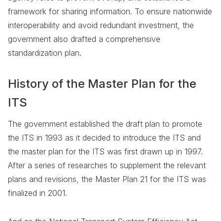
framework for sharing information. To ensure nationwide
interoperability and avoid redundant investment, the
government also drafted a comprehensive
standardization plan.
History of the Master Plan for the
ITS
The government established the draft plan to promote
the ITS in 1993 as it decided to introduce the ITS and
the master plan for the ITS was first drawn up in 1997.
After a series of researches to supplement the relevant
plans and revisions, the Master Plan 21 for the ITS was
finalized in 2001.