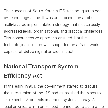
The success of South Korea's ITS was not guaranteed
by technology alone. It was underpinned by a robust,
multi-layered implementation strategy that meticulously
addressed legal, organizational, and practical challenges.
This comprehensive approach ensured that the
technological solution was supported by a framework
capable of delivering nationwide impact.
National Transport System
Efficiency Act
In the early 1990s, the government started to discuss
the introduction of the ITS and established the plans to
implement ITS projects in a more systematic way. As
legal grounds which prescribed the method to secure the