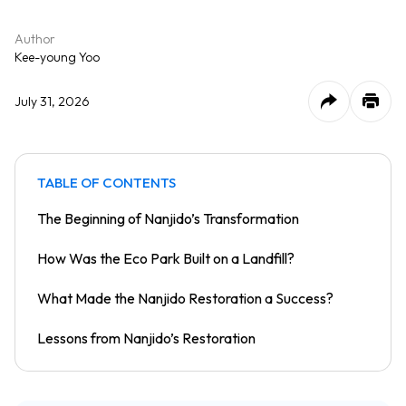
Author
Kee-young Yoo
July 31, 2026
TABLE OF CONTENTS
The Beginning of Nanjido’s Transformation
How Was the Eco Park Built on a Landfill?
What Made the Nanjido Restoration a Success?
Lessons from Nanjido’s Restoration