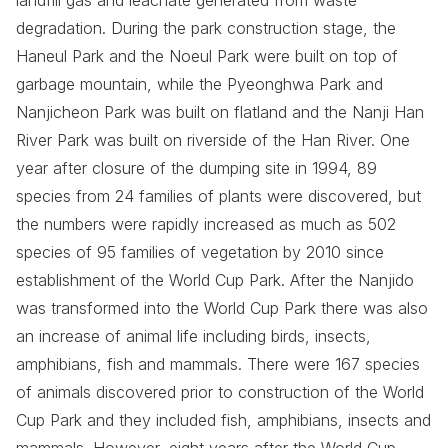
landfill gas and leachate generated from waste
degradation. During the park construction stage, the
Haneul Park and the Noeul Park were built on top of
garbage mountain, while the Pyeonghwa Park and
Nanjicheon Park was built on flatland and the Nanji Han
River Park was built on riverside of the Han River. One
year after closure of the dumping site in 1994, 89
species from 24 families of plants were discovered, but
the numbers were rapidly increased as much as 502
species of 95 families of vegetation by 2010 since
establishment of the World Cup Park. After the Nanjido
was transformed into the World Cup Park there was also
an increase of animal life including birds, insects,
amphibians, fish and mammals. There were 167 species
of animals discovered prior to construction of the World
Cup Park and they included fish, amphibians, insects and