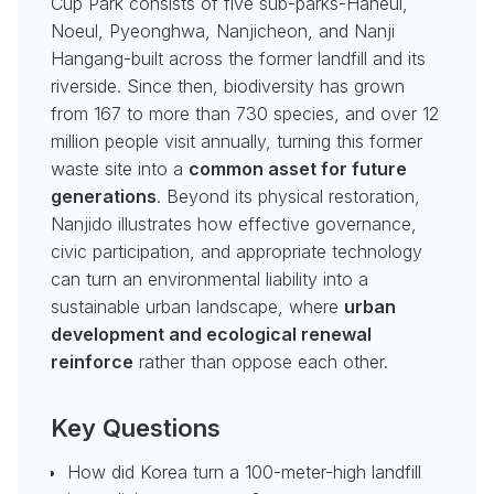
Cup Park consists of five sub-parks-Haneul,
Noeul, Pyeonghwa, Nanjicheon, and Nanji
Hangang-built across the former landfill and its
riverside. Since then, biodiversity has grown
from 167 to more than 730 species, and over 12
million people visit annually, turning this former
waste site into a
common asset for future
generations
. Beyond its physical restoration,
Nanjido illustrates how effective governance,
civic participation, and appropriate technology
can turn an environmental liability into a
sustainable urban landscape, where
urban
development and ecological renewal
reinforce
rather than oppose each other.
Key Questions
How did Korea turn a 100-meter-high landfill