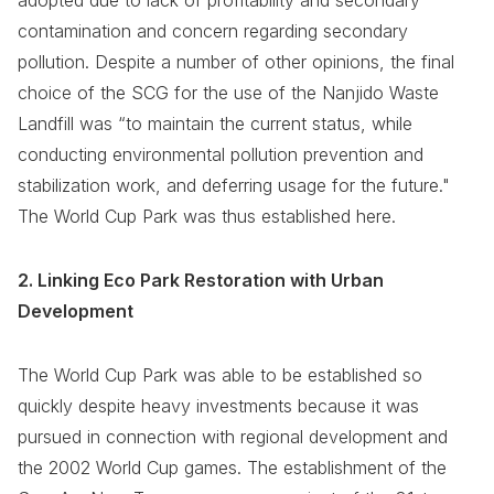
adopted due to lack of profitability and secondary
contamination and concern regarding secondary
pollution. Despite a number of other opinions, the final
choice of the SCG for the use of the Nanjido Waste
Landfill was “to maintain the current status, while
conducting environmental pollution prevention and
stabilization work, and deferring usage for the future."
The World Cup Park was thus established here.
2. Linking Eco Park Restoration with Urban
Development
The World Cup Park was able to be established so
quickly despite heavy investments because it was
pursued in connection with regional development and
the 2002 World Cup games. The establishment of the