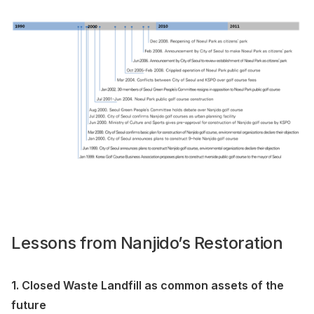
Lessons from Nanjido’s Restoration
1. Closed Waste Landfill as common assets of the
future