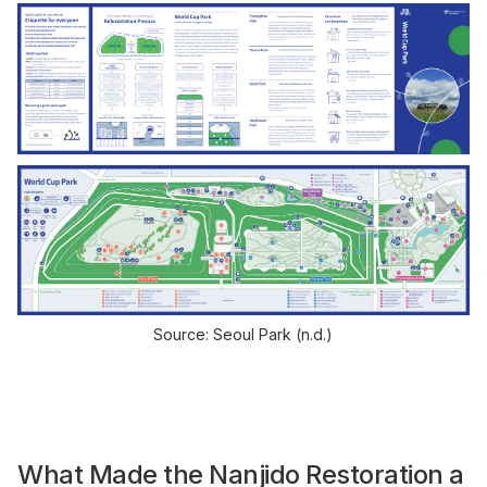
Source: Seoul Park (n.d.)
What Made the Nanjido Restoration a