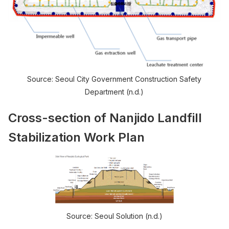
Source: Seoul City Government Construction Safety
Department (n.d.)
Cross-section of Nanjido Landfill
Stabilization Work Plan
Source: Seoul Solution (n.d.)