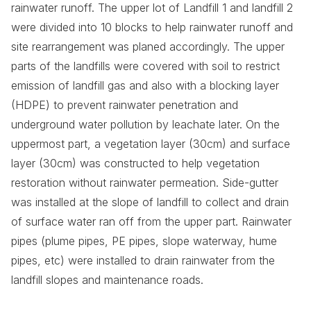
rainwater runoff. The upper lot of Landfill 1 and landfill 2
were divided into 10 blocks to help rainwater runoff and
site rearrangement was planed accordingly. The upper
parts of the landfills were covered with soil to restrict
emission of landfill gas and also with a blocking layer
(HDPE) to prevent rainwater penetration and
underground water pollution by leachate later. On the
uppermost part, a vegetation layer (30cm) and surface
layer (30cm) was constructed to help vegetation
restoration without rainwater permeation. Side-gutter
was installed at the slope of landfill to collect and drain
of surface water ran off from the upper part. Rainwater
pipes (plume pipes, PE pipes, slope waterway, hume
pipes, etc) were installed to drain rainwater from the
landfill slopes and maintenance roads.