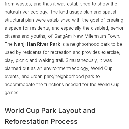
from wastes, and thus it was established to show the
natural river ecology. The land usage plan and spatial
structural plan were established with the goal of creating
a space for residents, and especially the disabled, senior
citizens and youths, of SangAm New Millennium Town.
The
Nanji Han River Park
is a neighborhood park to be
used by residents for recreation and provides exercise,
play, picnic and walking trail. Simultaneously, it was
planned out as an environment/ecology, World Cup
events, and urban park/neighborhood park to
accommodate the functions needed for the World Cup
games.
World Cup Park Layout and
Reforestation Process