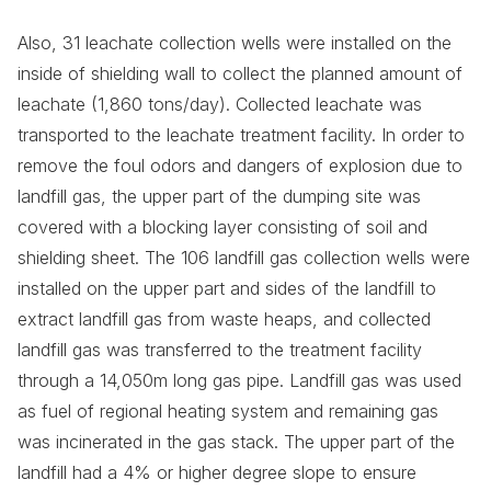
Also, 31 leachate collection wells were installed on the
inside of shielding wall to collect the planned amount of
leachate (1,860 tons/day). Collected leachate was
transported to the leachate treatment facility. In order to
remove the foul odors and dangers of explosion due to
landfill gas, the upper part of the dumping site was
covered with a blocking layer consisting of soil and
shielding sheet. The 106 landfill gas collection wells were
installed on the upper part and sides of the landfill to
extract landfill gas from waste heaps, and collected
landfill gas was transferred to the treatment facility
through a 14,050m long gas pipe. Landfill gas was used
as fuel of regional heating system and remaining gas
was incinerated in the gas stack. The upper part of the
landfill had a 4% or higher degree slope to ensure