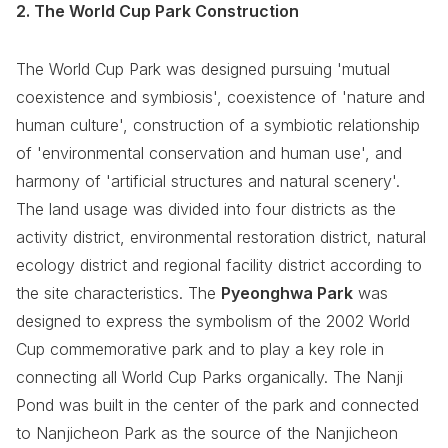
2. The World Cup Park Construction
The World Cup Park was designed pursuing 'mutual
coexistence and symbiosis', coexistence of 'nature and
human culture', construction of a symbiotic relationship
of 'environmental conservation and human use', and
harmony of 'artificial structures and natural scenery'.
The land usage was divided into four districts as the
activity district, environmental restoration district, natural
ecology district and regional facility district according to
the site characteristics. The
Pyeonghwa Park
was
designed to express the symbolism of the 2002 World
Cup commemorative park and to play a key role in
connecting all World Cup Parks organically. The Nanji
Pond was built in the center of the park and connected
to Nanjicheon Park as the source of the Nanjicheon