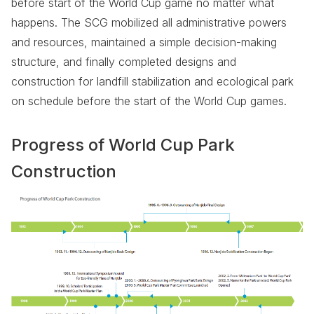
before start of the World Cup game no matter what
happens. The SCG mobilized all administrative powers
and resources, maintained a simple decision-making
structure, and finally completed designs and
construction for landfill stabilization and ecological park
on schedule before the start of the World Cup games.
Progress of World Cup Park
Construction