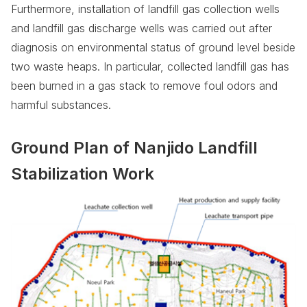
Furthermore, installation of landfill gas collection wells
and landfill gas discharge wells was carried out after
diagnosis on environmental status of ground level beside
two waste heaps. In particular, collected landfill gas has
been burned in a gas stack to remove foul odors and
harmful substances.
Ground Plan of Nanjido Landfill
Stabilization Work