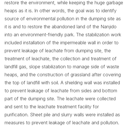
restore the environment, while keeping the huge garbage
heaps as it is. In other words, the goal was to identify
source of environmental pollution in the dumping site as
it is and to restore the abandoned land of the Nanjido
into an environment-friendly park. The stabilization work
included installation of the impermeable wall in order to
prevent leakage of leachate from dumping site, the
treatment of leachate, the collection and treatment of
landfill gas, slope stabilization to manage side of waste
heaps, and the construction of grassland after covering
the top of landfill with soil. A shielding wall was installed
to prevent leakage of leachate from sides and bottom
part of the dumping site. The leachate were collected
and sent to the leachate treatment facility for
purification. Sheet pile and slurry walls were installed as
measures to prevent leakage of leachate and pollution.