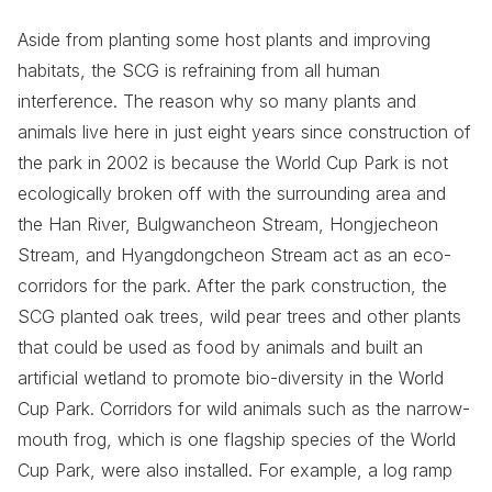
Aside from planting some host plants and improving
habitats, the SCG is refraining from all human
interference. The reason why so many plants and
animals live here in just eight years since construction of
the park in 2002 is because the World Cup Park is not
ecologically broken off with the surrounding area and
the Han River, Bulgwancheon Stream, Hongjecheon
Stream, and Hyangdongcheon Stream act as an eco-
corridors for the park. After the park construction, the
SCG planted oak trees, wild pear trees and other plants
that could be used as food by animals and built an
artificial wetland to promote bio-diversity in the World
Cup Park. Corridors for wild animals such as the narrow-
mouth frog, which is one flagship species of the World
Cup Park, were also installed. For example, a log ramp