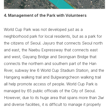
4. Management of the Park with Volunteers
World Cup Park was not developed just as a
neighborhood park for local residents, but as a park for
the citizens of Seoul. Jayuro that connects Seoul north
and east, the Naebu Expressway that connects east
and west, Gayang Bridge and Seongsan Bridge that
connects the northern and southern part of the Han
River, subway line 6 World Cup Stadium Station, and the
Hangang walking trail and Bulgwangcheon walking trail
all help promote access of people. World Cup Park is
managed by 65 public officials of the City of Seoul.
However, due to its huge area that spans more than 2㎢
and diverse facilities, it is difficult to manage it properly