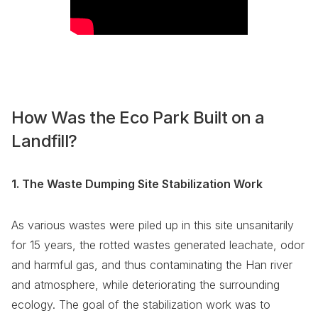
How Was the Eco Park Built on a
Landfill?
1. The Waste Dumping Site Stabilization Work
As various wastes were piled up in this site unsanitarily
for 15 years, the rotted wastes generated leachate, odor
and harmful gas, and thus contaminating the Han river
and atmosphere, while deteriorating the surrounding
ecology. The goal of the stabilization work was to