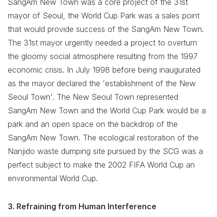
SangAm New Town was a core project of the 31st
mayor of Seoul, the World Cup Park was a sales point
that would provide success of the SangAm New Town.
The 31st mayor urgently needed a project to overturn
the gloomy social atmosphere resulting from the 1997
economic crisis. In July 1998 before being inaugurated
as the mayor declared the 'establishment of the New
Seoul Town'. The New Seoul Town represented
SangAm New Town and the World Cup Park would be a
park and an open space on the backdrop of the
SangAm New Town. The ecological restoration of the
Nanjido waste dumping site pursued by the SCG was a
perfect subject to make the 2002 FIFA World Cup an
environmental World Cup.
3. Refraining from Human Interference