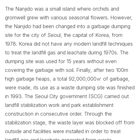
The Nanjido was a small island where orchids and
gromwell grew with various seasonal flowers. However,
the Nanjido had been changed into a garbage dumping
site for the city of Seoul, the capital of Korea, from
1978. Korea did not have any modern landfill techniques
to treat the landfill gas and leachate during 1970s. The
dumping site was used for 15 years without even
covering the garbage with soil. Finally, after two 100m
high garbage heaps, a total 92,000,000㎥ of garbage,
were made, its use as a waste dumping site was finished
in 1993. The Seoul City government (SCG) carried out
landfill stabilization work and park establishment
construction in consecutive order. Through the
stabilization stage, the waste layer was blocked off from
outside and facilities were installed in order to treat