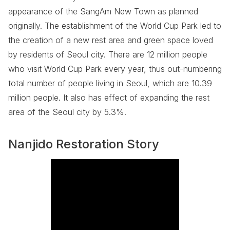
appearance of the SangAm New Town as planned
originally. The establishment of the World Cup Park led to
the creation of a new rest area and green space loved
by residents of Seoul city. There are 12 million people
who visit World Cup Park every year, thus out-numbering
total number of people living in Seoul, which are 10.39
million people. It also has effect of expanding the rest
area of the Seoul city by 5.3%.
Nanjido Restoration Story