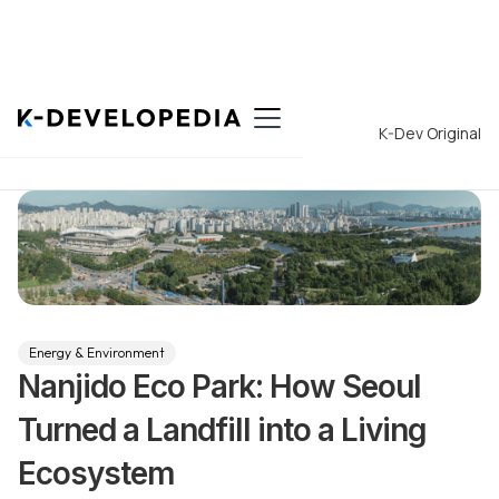
Back to List
K-Dev Original
Energy & Environment
Nanjido Eco Park: How Seoul
Turned a Landfill into a Living
Ecosystem