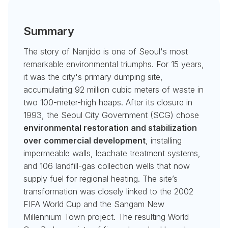
Summary
The story of Nanjido is one of Seoul's most
remarkable environmental triumphs. For 15 years,
it was the city's primary dumping site,
accumulating 92 million cubic meters of waste in
two 100-meter-high heaps. After its closure in
1993, the Seoul City Government (SCG) chose
environmental restoration and stabilization
over commercial development
, installing
impermeable walls, leachate treatment systems,
and 106 landfill-gas collection wells that now
supply fuel for regional heating. The site’s
transformation was closely linked to the 2002
FIFA World Cup and the Sangam New
Millennium Town project. The resulting World