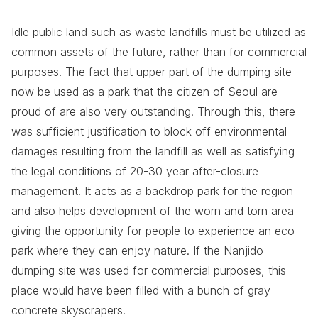
Idle public land such as waste landfills must be utilized as
common assets of the future, rather than for commercial
purposes. The fact that upper part of the dumping site
now be used as a park that the citizen of Seoul are
proud of are also very outstanding. Through this, there
was sufficient justification to block off environmental
damages resulting from the landfill as well as satisfying
the legal conditions of 20-30 year after-closure
management. It acts as a backdrop park for the region
and also helps development of the worn and torn area
giving the opportunity for people to experience an eco-
park where they can enjoy nature. If the Nanjido
dumping site was used for commercial purposes, this
place would have been filled with a bunch of gray
concrete skyscrapers.