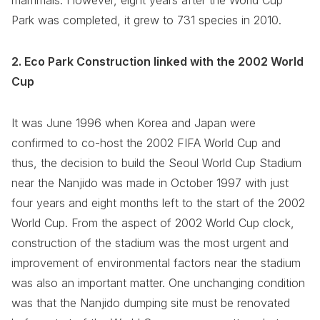
mammals. However, eight years after the World Cup
Park was completed, it grew to 731 species in 2010.
2. Eco Park Construction linked with the 2002 World
Cup
It was June 1996 when Korea and Japan were
confirmed to co-host the 2002 FIFA World Cup and
thus, the decision to build the Seoul World Cup Stadium
near the Nanjido was made in October 1997 with just
four years and eight months left to the start of the 2002
World Cup. From the aspect of 2002 World Cup clock,
construction of the stadium was the most urgent and
improvement of environmental factors near the stadium
was also an important matter. One unchanging condition
was that the Nanjido dumping site must be renovated