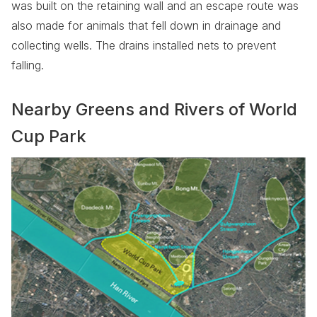
was built on the retaining wall and an escape route was
also made for animals that fell down in drainage and
collecting wells. The drains installed nets to prevent
falling.
Nearby Greens and Rivers of World
Cup Park