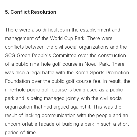
5. Conflict Resolution
There were also difficulties in the establishment and
management of the World Cup Park. There were
conflicts between the civil social organizations and the
SCG Green People's Committee over the construction
of a public nine-hole golf course in Noeul Park. There
was also a legal battle with the Korea Sports Promotion
Foundation over the public golf course fee. In result, the
nine-hole public golf course is being used as a public
park and is being managed jointly with the civil social
organization that had argued against it. This was the
result of lacking communication with the people and an
uncomfortable facade of building a park in such a short
period of time.