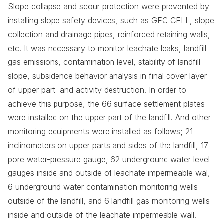
Slope collapse and scour protection were prevented by
installing slope safety devices, such as GEO CELL, slope
collection and drainage pipes, reinforced retaining walls,
etc. It was necessary to monitor leachate leaks, landfill
gas emissions, contamination level, stability of landfill
slope, subsidence behavior analysis in final cover layer
of upper part, and activity destruction. In order to
achieve this purpose, the 66 surface settlement plates
were installed on the upper part of the landfill. And other
monitoring equipments were installed as follows; 21
inclinometers on upper parts and sides of the landfill, 17
pore water-pressure gauge, 62 underground water level
gauges inside and outside of leachate impermeable wal,
6 underground water contamination monitoring wells
outside of the landfill, and 6 landfill gas monitoring wells
inside and outside of the leachate impermeable wall.