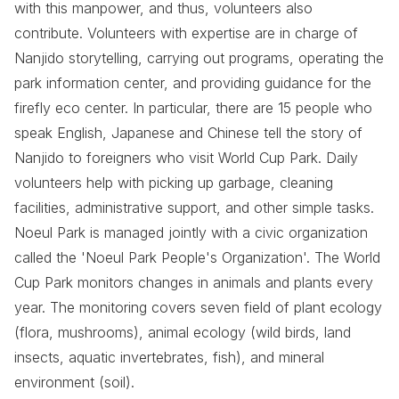
with this manpower, and thus, volunteers also
contribute. Volunteers with expertise are in charge of
Nanjido storytelling, carrying out programs, operating the
park information center, and providing guidance for the
firefly eco center. In particular, there are 15 people who
speak English, Japanese and Chinese tell the story of
Nanjido to foreigners who visit World Cup Park. Daily
volunteers help with picking up garbage, cleaning
facilities, administrative support, and other simple tasks.
Noeul Park is managed jointly with a civic organization
called the 'Noeul Park People's Organization'. The World
Cup Park monitors changes in animals and plants every
year. The monitoring covers seven field of plant ecology
(flora, mushrooms), animal ecology (wild birds, land
insects, aquatic invertebrates, fish), and mineral
environment (soil).