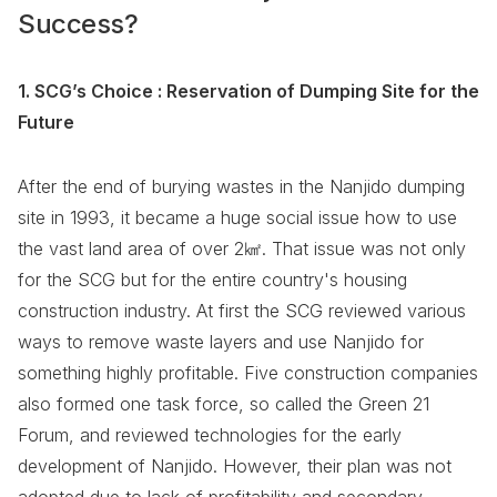
Success?
1. SCG’s Choice : Reservation of Dumping Site for the
Future
After the end of burying wastes in the Nanjido dumping
site in 1993, it became a huge social issue how to use
the vast land area of over 2㎢. That issue was not only
for the SCG but for the entire country's housing
construction industry. At first the SCG reviewed various
ways to remove waste layers and use Nanjido for
something highly profitable. Five construction companies
also formed one task force, so called the Green 21
Forum, and reviewed technologies for the early
development of Nanjido. However, their plan was not