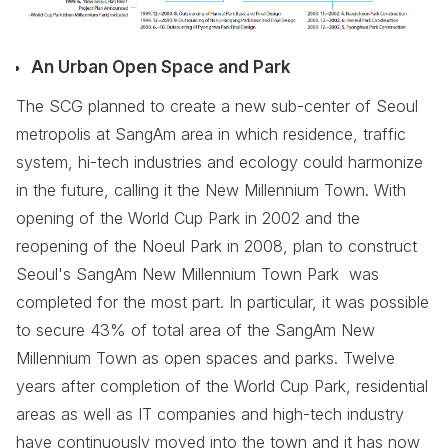
An Urban Open Space and Park
The SCG planned to create a new sub-center of Seoul
metropolis at SangAm area in which residence, traffic
system, hi-tech industries and ecology could harmonize
in the future, calling it the New Millennium Town. With
opening of the World Cup Park in 2002 and the
reopening of the Noeul Park in 2008, plan to construct
Seoul's SangAm New Millennium Town Park was
completed for the most part. In particular, it was possible
to secure 43% of total area of the SangAm New
Millennium Town as open spaces and parks. Twelve
years after completion of the World Cup Park, residential
areas as well as IT companies and high-tech industry
have continuously moved into the town and it has now