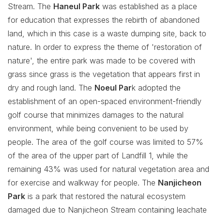
Stream. The
Haneul Park
was established as a place
for education that expresses the rebirth of abandoned
land, which in this case is a waste dumping site, back to
nature. In order to express the theme of 'restoration of
nature', the entire park was made to be covered with
grass since grass is the vegetation that appears first in
dry and rough land. The
Noeul Par
k adopted the
establishment of an open-spaced environment-friendly
golf course that minimizes damages to the natural
environment, while being convenient to be used by
people. The area of the golf course was limited to 57%
of the area of the upper part of Landfill 1, while the
remaining 43% was used for natural vegetation area and
for exercise and walkway for people. The
Nanjicheon
Park
is a park that restored the natural ecosystem
damaged due to Nanjicheon Stream containing leachate