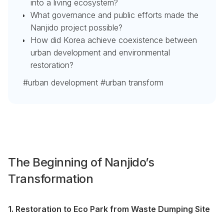
into a living ecosystem?
What governance and public efforts made the
Nanjido project possible?
How did Korea achieve coexistence between
urban development and environmental
restoration?
#urban development #urban transform
The Beginning of Nanjido’s
Transformation
1. Restoration to Eco Park from Waste Dumping Site