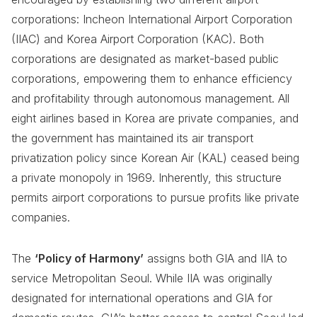
corporations: Incheon International Airport Corporation
(IIAC) and Korea Airport Corporation (KAC). Both
corporations are designated as market-based public
corporations, empowering them to enhance efficiency
and profitability through autonomous management. All
eight airlines based in Korea are private companies, and
the government has maintained its air transport
privatization policy since Korean Air (KAL) ceased being
a private monopoly in 1969. Inherently, this structure
permits airport corporations to pursue profits like private
companies.
The
‘Policy of Harmony’
assigns both GIA and IIA to
service Metropolitan Seoul. While IIA was originally
designated for international operations and GIA for