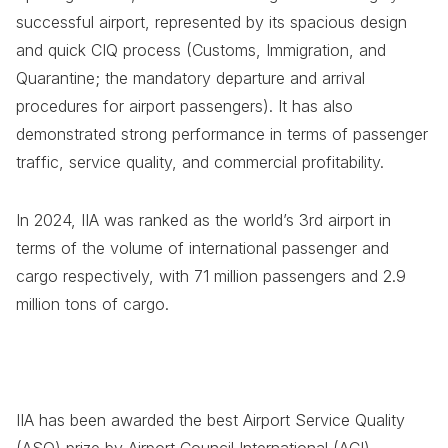
successful airport, represented by its spacious design
and quick CIQ process (Customs, Immigration, and
Quarantine; the mandatory departure and arrival
procedures for airport passengers). It has also
demonstrated strong performance in terms of passenger
traffic, service quality, and commercial profitability.
In 2024, IIA was ranked as the world’s 3rd airport in
terms of the volume of international passenger and
cargo respectively, with 71 million passengers and 2.9
million tons of cargo.
IIA has been awarded the best Airport Service Quality