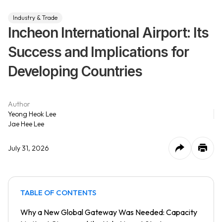
Industry & Trade
Incheon International Airport: Its
Success and Implications for
Developing Countries
Author
Yeong Heok Lee
Jae Hee Lee
July 31, 2026
TABLE OF CONTENTS
Why a New Global Gateway Was Needed: Capacity