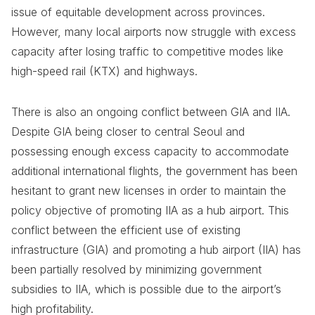
issue of equitable development across provinces.
However, many local airports now struggle with excess
capacity after losing traffic to competitive modes like
high-speed rail (KTX) and highways.
There is also an ongoing conflict between GIA and IIA.
Despite GIA being closer to central Seoul and
possessing enough excess capacity to accommodate
additional international flights, the government has been
hesitant to grant new licenses in order to maintain the
policy objective of promoting IIA as a hub airport. This
conflict between the efficient use of existing
infrastructure (GIA) and promoting a hub airport (IIA) has
been partially resolved by minimizing government
subsidies to IIA, which is possible due to the airport’s
high profitability.