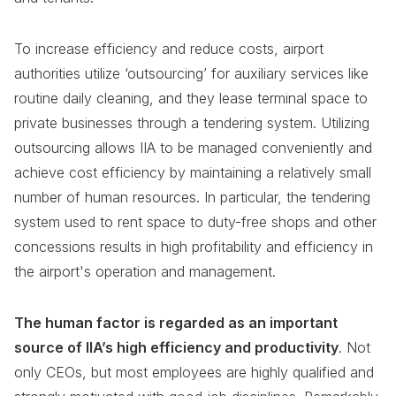
To increase efficiency and reduce costs, airport
authorities utilize ‘outsourcing’ for auxiliary services like
routine daily cleaning, and they lease terminal space to
private businesses through a tendering system. Utilizing
outsourcing allows IIA to be managed conveniently and
achieve cost efficiency by maintaining a relatively small
number of human resources. In particular, the tendering
system used to rent space to duty-free shops and other
concessions results in high profitability and efficiency in
the airport's operation and management.
The human factor is regarded as an important
source of IIA’s high efficiency and productivity
. Not
only CEOs, but most employees are highly qualified and