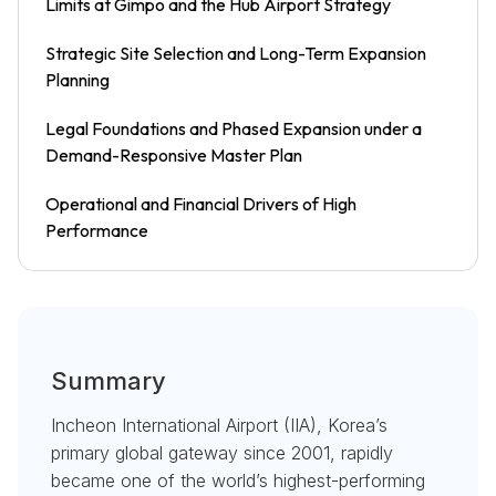
Limits at Gimpo and the Hub Airport Strategy
Strategic Site Selection and Long-Term Expansion
Planning
Legal Foundations and Phased Expansion under a
Demand-Responsive Master Plan
Operational and Financial Drivers of High
Performance
Summary
Incheon International Airport (IIA), Korea’s
primary global gateway since 2001, rapidly
became one of the world’s highest-performing