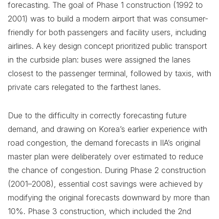
forecasting. The goal of Phase 1 construction (1992 to
2001) was to build a modern airport that was consumer-
friendly for both passengers and facility users, including
airlines. A key design concept prioritized public transport
in the curbside plan: buses were assigned the lanes
closest to the passenger terminal, followed by taxis, with
private cars relegated to the farthest lanes.
Due to the difficulty in correctly forecasting future
demand, and drawing on Korea’s earlier experience with
road congestion, the demand forecasts in IIA’s original
master plan were deliberately over estimated to reduce
the chance of congestion. During Phase 2 construction
(2001–2008), essential cost savings were achieved by
modifying the original forecasts downward by more than
10%. Phase 3 construction, which included the 2nd