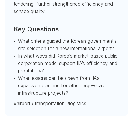
tendering, further strengthened efficiency and
service quality.
Key Questions
What criteria guided the Korean government’s
site selection for a new international airport?
In what ways did Korea’s market-based public
corporation model support IIA’s efficiency and
profitability?
What lessons can be drawn from IIA’s
expansion planning for other large-scale
infrastructure projects?
#airport #transportation #logistics