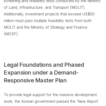
screening and feasibility tests conducted by the Ministry
of Land, Infrastructure, and Transport (MOLIT).
Additionally, investment projects that exceed US$50
million must pass multiple feasibility tests from both
MOLIT and the Ministry of Strategy and Finance
(MOSF).
Legal Foundations and Phased
Expansion under a Demand-
Responsive Master Plan
To provide legal support for the massive development
work, the Korean government passed the ‘New Airport