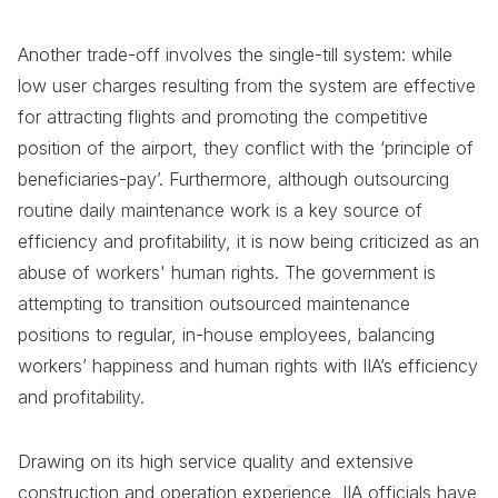
Another trade-off involves the single-till system: while
low user charges resulting from the system are effective
for attracting flights and promoting the competitive
position of the airport, they conflict with the ‘principle of
beneficiaries-pay’. Furthermore, although outsourcing
routine daily maintenance work is a key source of
efficiency and profitability, it is now being criticized as an
abuse of workers' human rights. The government is
attempting to transition outsourced maintenance
positions to regular, in-house employees, balancing
workers’ happiness and human rights with IIA’s efficiency
and profitability.
Drawing on its high service quality and extensive
construction and operation experience, IIA officials have