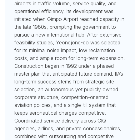
airports in traffic volume, service quality, and
operational efficiency. Its development was
initiated when Gimpo Airport reached capacity in
the late 1980s, prompting the government to
pursue a new international hub. After extensive
feasibility studies, Yeongjong-do was selected
for its minimal noise impact, low reclamation
costs, and ample room for long-term expansion.
Construction began in 1992 under a phased
master plan that anticipated future demand. IIA’s
long-term success stems from strategic site
selection, an autonomous yet publicly owned
corporate structure, competition-oriented
aviation policies, and a single-till system that
keeps aeronautical charges competitive.
Coordinated service delivery across CIQ
agencies, airlines, and private concessionaires,
combined with outsourcing and competitive