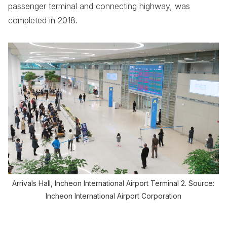
passenger terminal and connecting highway, was
completed in 2018.
Arrivals Hall, Incheon International Airport Terminal 2. Source:
Incheon International Airport Corporation