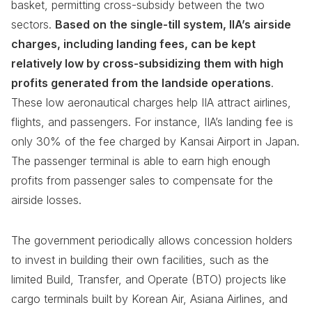
basket, permitting cross-subsidy between the two
sectors.
Based on the single-till system, IIA’s airside
charges, including landing fees, can be kept
relatively low by cross-subsidizing them with high
profits generated from the landside operations
.
These low aeronautical charges help IIA attract airlines,
flights, and passengers. For instance, IIA’s landing fee is
only 30% of the fee charged by Kansai Airport in Japan.
The passenger terminal is able to earn high enough
profits from passenger sales to compensate for the
airside losses.
The government periodically allows concession holders
to invest in building their own facilities, such as the
limited Build, Transfer, and Operate (BTO) projects like
cargo terminals built by Korean Air, Asiana Airlines, and