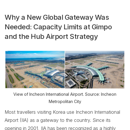
Why a New Global Gateway Was
Needed: Capacity Limits at Gimpo
and the Hub Airport Strategy
View of Incheon International Airport. Source: Incheon
Metropolitan City
Most travellers visiting Korea use Incheon International
Airport (IIA) as a gateway to the country. Since its
opening in 2001, IIA has been recognized as a highly