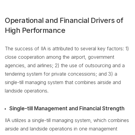
Operational and Financial Drivers of
High Performance
The success of IIA is attributed to several key factors: 1)
close cooperation among the airport, government
agencies, and airlines; 2) the use of outsourcing and a
tendering system for private concessions; and 3) a
single-till managing system that combines airside and
landside operations.
Single-till Management and Financial Strength
IIA utilizes a single-till managing system, which combines
airside and landside operations in one management