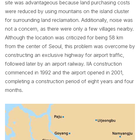
site was advantageous because land purchasing costs
were reduced by using mountains on the island cluster
for surrounding land reclamation. Additionally, noise was
not a concern, as there were only a few villages nearby.
Although the location was criticized for being 58 km
from the center of Seoul, this problem was overcome by
constructing an exclusive highway for airport traffic,
followed later by an airport railway. IIA construction
commenced in 1992 and the airport opened in 2001,
completing a construction period of eight years and four
months.