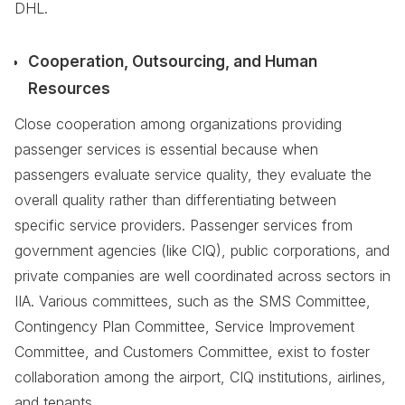
DHL.
Cooperation, Outsourcing, and Human
Resources
Close cooperation among organizations providing
passenger services is essential because when
passengers evaluate service quality, they evaluate the
overall quality rather than differentiating between
specific service providers. Passenger services from
government agencies (like CIQ), public corporations, and
private companies are well coordinated across sectors in
IIA. Various committees, such as the SMS Committee,
Contingency Plan Committee, Service Improvement
Committee, and Customers Committee, exist to foster
collaboration among the airport, CIQ institutions, airlines,
and tenants.