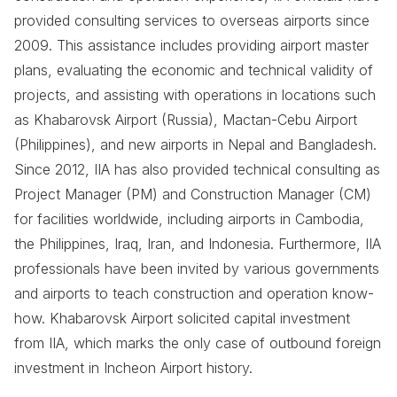
provided consulting services to overseas airports since
2009. This assistance includes providing airport master
plans, evaluating the economic and technical validity of
projects, and assisting with operations in locations such
as Khabarovsk Airport (Russia), Mactan-Cebu Airport
(Philippines), and new airports in Nepal and Bangladesh.
Since 2012, IIA has also provided technical consulting as
Project Manager (PM) and Construction Manager (CM)
for facilities worldwide, including airports in Cambodia,
the Philippines, Iraq, Iran, and Indonesia. Furthermore, IIA
professionals have been invited by various governments
and airports to teach construction and operation know-
how. Khabarovsk Airport solicited capital investment
from IIA, which marks the only case of outbound foreign
investment in Incheon Airport history.