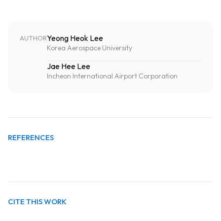
Yeong Heok Lee
AUTHOR
Korea Aerospace University
Jae Hee Lee
Incheon International Airport Corporation
REFERENCES
CITE THIS WORK