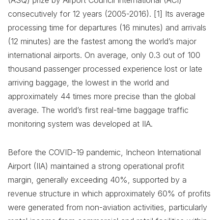
(ASQ) prize by Airport Council International (ACI)
consecutively for 12 years (2005-2016). [1] Its average
processing time for departures (16 minutes) and arrivals
(12 minutes) are the fastest among the world’s major
international airports. On average, only 0.3 out of 100
thousand passenger processed experience lost or late
arriving baggage, the lowest in the world and
approximately 44 times more precise than the global
average. The world’s first real-time baggage traffic
monitoring system was developed at IIA.
Before the COVID-19 pandemic, Incheon International
Airport (IIA) maintained a strong operational profit
margin, generally exceeding 40%, supported by a
revenue structure in which approximately 60% of profits
were generated from non-aviation activities, particularly