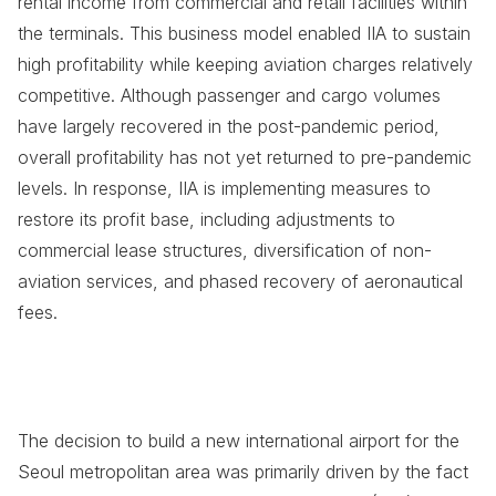
rental income from commercial and retail facilities within
the terminals. This business model enabled IIA to sustain
high profitability while keeping aviation charges relatively
competitive. Although passenger and cargo volumes
have largely recovered in the post-pandemic period,
overall profitability has not yet returned to pre-pandemic
levels. In response, IIA is implementing measures to
restore its profit base, including adjustments to
commercial lease structures, diversification of non-
aviation services, and phased recovery of aeronautical
fees.
The decision to build a new international airport for the
Seoul metropolitan area was primarily driven by the fact