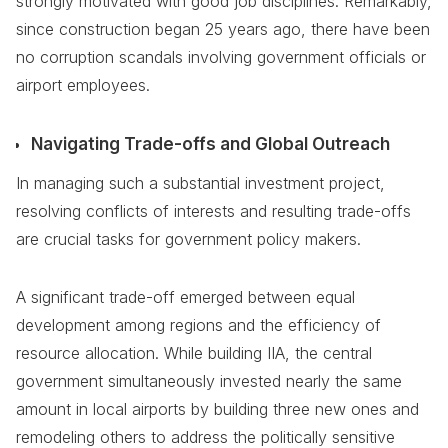
strongly motivated with good job disciplines. Remarkably,
since construction began 25 years ago, there have been
no corruption scandals involving government officials or
airport employees.
Navigating Trade-offs and Global Outreach
In managing such a substantial investment project,
resolving conflicts of interests and resulting trade-offs
are crucial tasks for government policy makers.
A significant trade-off emerged between equal
development among regions and the efficiency of
resource allocation. While building IIA, the central
government simultaneously invested nearly the same
amount in local airports by building three new ones and
remodeling others to address the politically sensitive