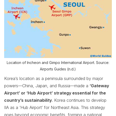
Location of Incheon and Gimpo International Airport. Source:
Airports Guides (n.d.)
Korea’s location as a peninsula surrounded by major
powers—China, Japan, and Russia—made a
‘Gateway
Airport’ or ‘Hub Airport’ strategy essential for the
country’s sustainability
. Korea continues to develop
IIA as a ‘Hub Airport’ for Northeast Asia. This strategy
goes beyond economic benefits, forming a national