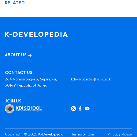
RELATED
ABOUT US
CONTACT US
264 Namsejong-ro, Sejong-si,
kdevelopedia@kdis.ac.kr
30149 Republic of Korea
JOIN US
Copyright © 2025 K-Developedia
Terms of Use
Privacy Policy