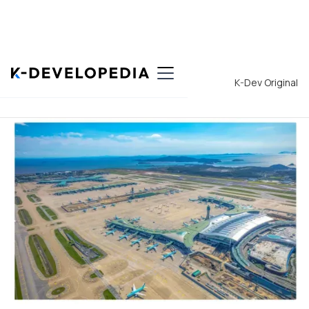
Back to List
K-Dev Original