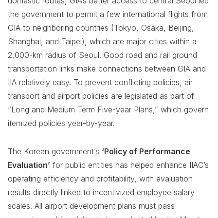
domestic routes, GIA’s better access to central Seoul led
the government to permit a few international flights from
GIA to neighboring countries (Tokyo, Osaka, Beijing,
Shanghai, and Taipei), which are major cities within a
2,000-km radius of Seoul. Good road and rail ground
transportation links make connections between GIA and
IIA relatively easy. To prevent conflicting policies, air
transport and airport policies are legislated as part of
“Long and Medium Term Five-year Plans,” which govern
itemized policies year-by-year.
The Korean government’s
‘Policy of Performance
Evaluation’
for public entities has helped enhance IIAC’s
operating efficiency and profitability, with evaluation
results directly linked to incentivized employee salary
scales. All airport development plans must pass