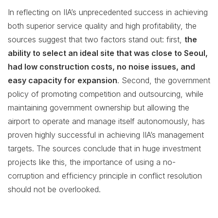
In reflecting on IIA’s unprecedented success in achieving
both superior service quality and high profitability, the
sources suggest that two factors stand out: first,
the
ability to select an ideal site that was close to Seoul,
had low construction costs, no noise issues, and
easy capacity for expansion
. Second, the government
policy of promoting competition and outsourcing, while
maintaining government ownership but allowing the
airport to operate and manage itself autonomously, has
proven highly successful in achieving IIA’s management
targets. The sources conclude that in huge investment
projects like this, the importance of using a no-
corruption and efficiency principle in conflict resolution
should not be overlooked.