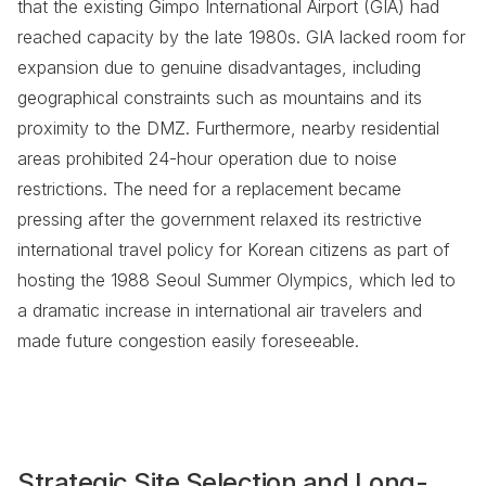
that the existing Gimpo International Airport (GIA) had
reached capacity by the late 1980s. GIA lacked room for
expansion due to genuine disadvantages, including
geographical constraints such as mountains and its
proximity to the DMZ. Furthermore, nearby residential
areas prohibited 24-hour operation due to noise
restrictions. The need for a replacement became
pressing after the government relaxed its restrictive
international travel policy for Korean citizens as part of
hosting the 1988 Seoul Summer Olympics, which led to
a dramatic increase in international air travelers and
made future congestion easily foreseeable.
Strategic Site Selection and Long-