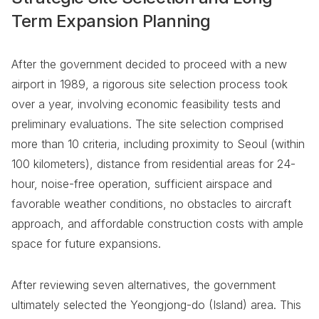
Term Expansion Planning
After the government decided to proceed with a new
airport in 1989, a rigorous site selection process took
over a year, involving economic feasibility tests and
preliminary evaluations. The site selection comprised
more than 10 criteria, including proximity to Seoul (within
100 kilometers), distance from residential areas for 24-
hour, noise-free operation, sufficient airspace and
favorable weather conditions, no obstacles to aircraft
approach, and affordable construction costs with ample
space for future expansions.
After reviewing seven alternatives, the government
ultimately selected the Yeongjong-do (Island) area. This