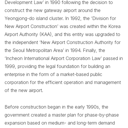
Development Law’ in 1990 following the decision to
construct the new gateway airport around the
Yeongjong-do island cluster. In 1992, the ‘Division for
New Airport Construction’ was created within the Korea
Airport Authority (KAA), and this entity was upgraded to
the independent ‘New Airport Construction Authority for
the Seoul Metropolitan Area’ in 1994. Finally, the
‘Incheon International Airport Corporation Law’ passed in
1999, providing the legal foundation for building an
enterprise in the form of a market-based public
corporation for the efficient operation and management
of the new airport.
Before construction began in the early 1990s, the
government created a master plan for phase-by-phase
expansion based on medium- and long-term demand