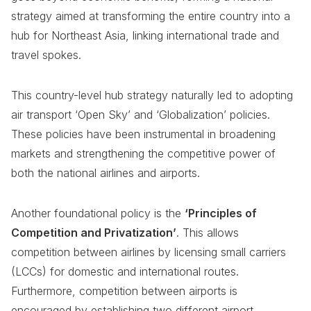
strategy aimed at transforming the entire country into a
hub for Northeast Asia, linking international trade and
travel spokes.
This country-level hub strategy naturally led to adopting
air transport ‘Open Sky’ and ‘Globalization’ policies.
These policies have been instrumental in broadening
markets and strengthening the competitive power of
both the national airlines and airports.
Another foundational policy is the
‘Principles of
Competition and Privatization’
. This allows
competition between airlines by licensing small carriers
(LCCs) for domestic and international routes.
Furthermore, competition between airports is
encouraged by establishing two different airport