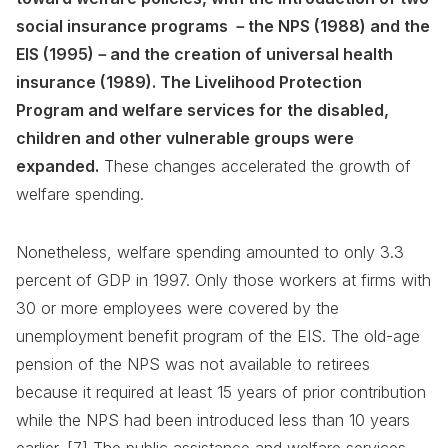
social insurance programs －the NPS (1988) and the
EIS (1995)－and the creation of universal health
insurance (1989). The Livelihood Protection
Program and welfare services for the disabled,
children and other vulnerable groups were
expanded.
These changes accelerated the growth of
welfare spending.
Nonetheless, welfare spending amounted to only 3.3
percent of GDP in 1997. Only those workers at firms with
30 or more employees were covered by the
unemployment benefit program of the EIS. The old-age
pension of the NPS was not available to retirees
because it required at least 15 years of prior contribution
while the NPS had been introduced less than 10 years
earlier. [7] The public assistance and welfare services