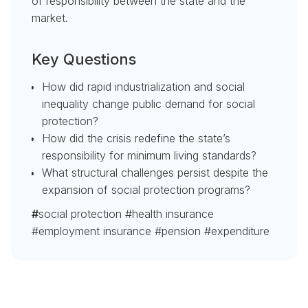
of responsibility between the state and the
market.
Key Questions
How did rapid industrialization and social
inequality change public demand for social
protection?
How did the crisis redefine the state’s
responsibility for minimum living standards?
What structural challenges persist despite the
expansion of social protection programs?
#
social protection #health insurance
#employment insurance #pension #expenditure