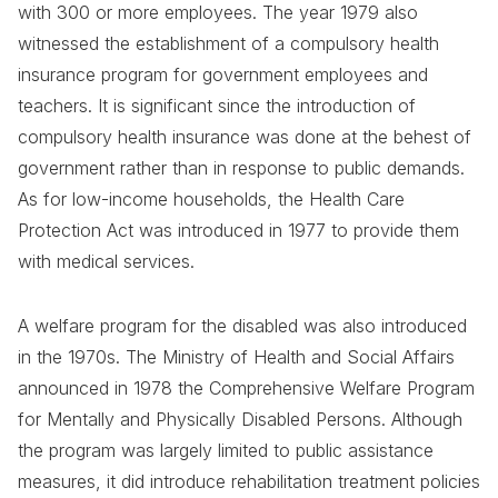
with 300 or more employees. The year 1979 also
witnessed the establishment of a compulsory health
insurance program for government employees and
teachers. It is significant since the introduction of
compulsory health insurance was done at the behest of
government rather than in response to public demands.
As for low-income households, the Health Care
Protection Act was introduced in 1977 to provide them
with medical services.
A welfare program for the disabled was also introduced
in the 1970s. The Ministry of Health and Social Affairs
announced in 1978 the Comprehensive Welfare Program
for Mentally and Physically Disabled Persons. Although
the program was largely limited to public assistance
measures, it did introduce rehabilitation treatment policies