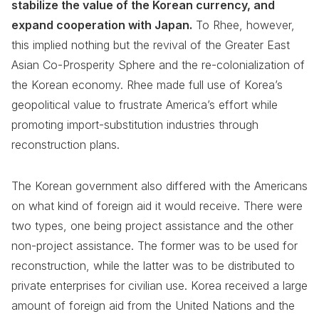
stabilize the value of the Korean currency, and
expand cooperation with Japan.
To Rhee, however,
this implied nothing but the revival of the Greater East
Asian Co-Prosperity Sphere and the re-colonialization of
the Korean economy. Rhee made full use of Korea’s
geopolitical value to frustrate America’s effort while
promoting import-substitution industries through
reconstruction plans.
The Korean government also differed with the Americans
on what kind of foreign aid it would receive. There were
two types, one being project assistance and the other
non-project assistance. The former was to be used for
reconstruction, while the latter was to be distributed to
private enterprises for civilian use. Korea received a large
amount of foreign aid from the United Nations and the