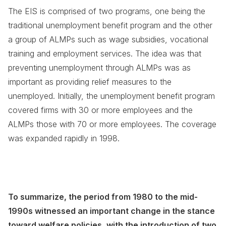
The EIS is comprised of two programs, one being the
traditional unemployment benefit program and the other
a group of ALMPs such as wage subsidies, vocational
training and employment services. The idea was that
preventing unemployment through ALMPs was as
important as providing relief measures to the
unemployed. Initially, the unemployment benefit program
covered firms with 30 or more employees and the
ALMPs those with 70 or more employees. The coverage
was expanded rapidly in 1998.
To summarize, the period from 1980 to the mid-
1990s witnessed an important change in the stance
toward welfare policies, with the introduction of two