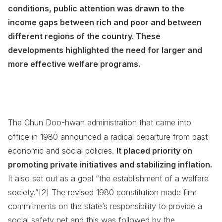
conditions, public attention was drawn to the
income gaps between rich and poor and between
different regions of the country. These
developments highlighted the need for larger and
more effective welfare programs.
The Chun Doo-hwan administration that came into
office in 1980 announced a radical departure from past
economic and social policies.
It placed priority on
promoting private initiatives and stabilizing inflation.
It also set out as a goal “the establishment of a welfare
society.”[2] The revised 1980 constitution made firm
commitments on the state’s responsibility to provide a
social safety net and this was followed by the