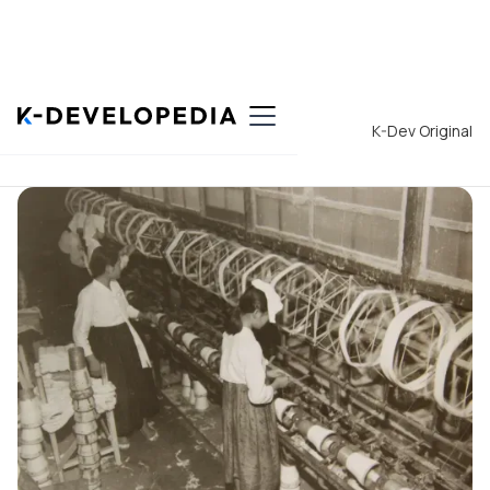
Back to List
K-Dev Original