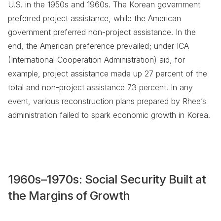
U.S. in the 1950s and 1960s. The Korean government
preferred project assistance, while the American
government preferred non-project assistance. In the
end, the American preference prevailed; under ICA
(International Cooperation Administration) aid, for
example, project assistance made up 27 percent of the
total and non-project assistance 73 percent. In any
event, various reconstruction plans prepared by Rhee’s
administration failed to spark economic growth in Korea.
1960s–1970s: Social Security Built at
the Margins of Growth