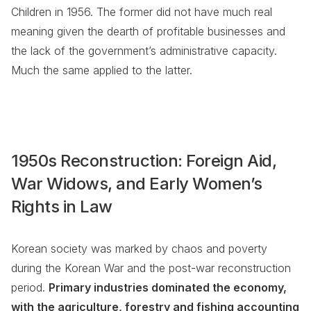
Children in 1956. The former did not have much real
meaning given the dearth of profitable businesses and
the lack of the government’s administrative capacity.
Much the same applied to the latter.
1950s Reconstruction: Foreign Aid,
War Widows, and Early Women’s
Rights in Law
Korean society was marked by chaos and poverty
during the Korean War and the post-war reconstruction
period.
Primary industries dominated the economy,
with the agriculture, forestry and fishing accounting