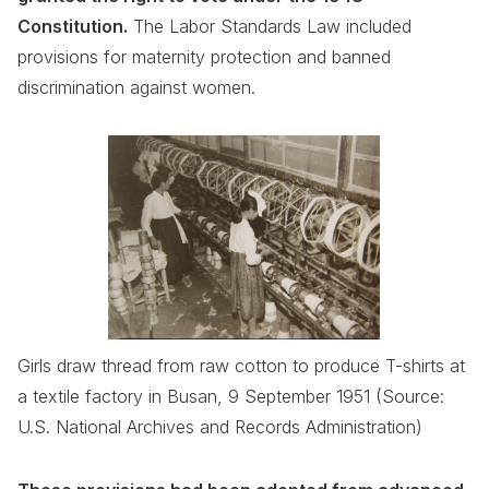
Constitution.
The Labor Standards Law included
provisions for maternity protection and banned
discrimination against women.
Girls draw thread from raw cotton to produce T-shirts at
a textile factory in Busan, 9 September 1951 (Source:
U.S. National Archives and Records Administration)