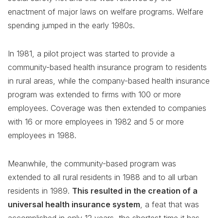
enactment of major laws on welfare programs. Welfare
spending jumped in the early 1980s.
In 1981, a pilot project was started to provide a
community-based health insurance program to residents
in rural areas, while the company-based health insurance
program was extended to firms with 100 or more
employees. Coverage was then extended to companies
with 16 or more employees in 1982 and 5 or more
employees in 1988.
Meanwhile, the community-based program was
extended to all rural residents in 1988 and to all urban
residents in 1989.
This resulted in the creation of a
universal health insurance system
, a feat that was
accomplished in only 12 years, the shortest time it has