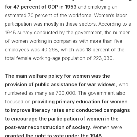
for 47 percent of GDP in 1953
and employing an
estimated 70 percent of the workforce. Women’s labor
participation was mostly in these sectors. According to a
1948 survey conducted by the government, the number
of women working in companies with more than five
employees was 40,268, which was 18 percent of the
total female working-age population of 223,030.
The main welfare policy for women was the
provision of public assistance for war widows,
who
numbered as many as 700,000. The government also
focused on
providing primary education for women
to improve literacy rates and conducted campaigns
to encourage the participation of women in the
post-war reconstruction of society
. Women were
granted the right to vote under the 1948