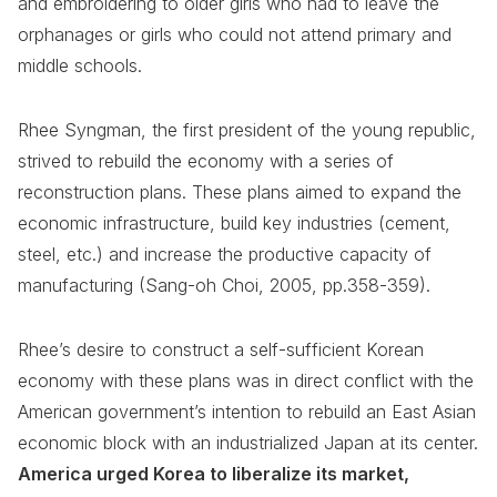
and embroidering to older girls who had to leave the
orphanages or girls who could not attend primary and
middle schools.
Rhee Syngman, the first president of the young republic,
strived to rebuild the economy with a series of
reconstruction plans. These plans aimed to expand the
economic infrastructure, build key industries (cement,
steel, etc.) and increase the productive capacity of
manufacturing (Sang-oh Choi, 2005, pp.358-359).
Rhee’s desire to construct a self-sufficient Korean
economy with these plans was in direct conflict with the
American government’s intention to rebuild an East Asian
economic block with an industrialized Japan at its center.
America urged Korea to liberalize its market,