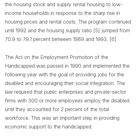
the housing stock and supply rental housing to low-
income households in response to the sharp rise in
housing prices and rental costs. The program continued
until 1992 and the housing supply ratio [5] jumped from
70.9 to 79.1 percent between 1989 and 1993. [6]
The Act on the Employment Promotion of the
Handicapped was passed in 1990 and implemented the
following year with the goal of providing jobs for the
disabled and encouraging their social integration. The
law required that public enterprises and private-sector
firms with 300 or more employees employ the disabled
until they accounted for 2 percent of the total
workforce. This was an important step in providing
economic support to the handicapped.