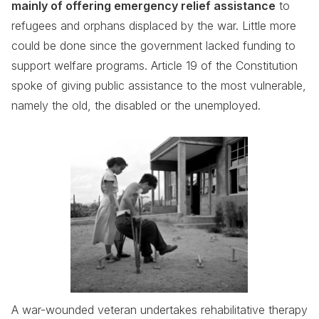
mainly of offering emergency relief assistance
to
refugees and orphans displaced by the war. Little more
could be done since the government lacked funding to
support welfare programs. Article 19 of the Constitution
spoke of giving public assistance to the most vulnerable,
namely the old, the disabled or the unemployed.
A war-wounded veteran undertakes rehabilitative therapy