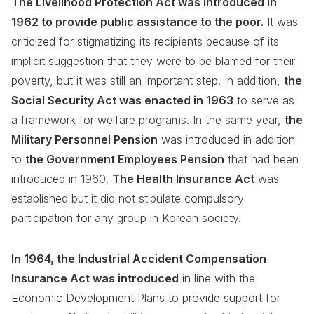
The Livelihood Protection Act was introduced in
1962 to provide public assistance to the poor.
It was
criticized for stigmatizing its recipients because of its
implicit suggestion that they were to be blamed for their
poverty, but it was still an important step. In addition,
the
Social Security Act was enacted in 1963
to serve as
a framework for welfare programs. In the same year,
the
Military Personnel Pension
was introduced in addition
to
the Government Employees Pension
that had been
introduced in 1960.
The Health Insurance Act
was
established but it did not stipulate compulsory
participation for any group in Korean society.
In 1964, the Industrial Accident Compensation
Insurance Act was introduced
in line with the
Economic Development Plans to provide support for