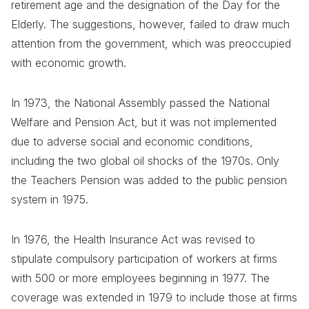
retirement age and the designation of the Day for the
Elderly. The suggestions, however, failed to draw much
attention from the government, which was preoccupied
with economic growth.
In 1973, the National Assembly passed the National
Welfare and Pension Act, but it was not implemented
due to adverse social and economic conditions,
including the two global oil shocks of the 1970s. Only
the Teachers Pension was added to the public pension
system in 1975.
In 1976, the Health Insurance Act was revised to
stipulate compulsory participation of workers at firms
with 500 or more employees beginning in 1977. The
coverage was extended in 1979 to include those at firms