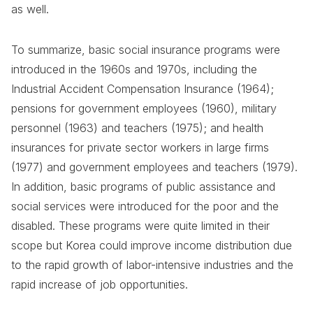
as well.
To summarize, basic social insurance programs were
introduced in the 1960s and 1970s, including the
Industrial Accident Compensation Insurance (1964);
pensions for government employees (1960), military
personnel (1963) and teachers (1975); and health
insurances for private sector workers in large firms
(1977) and government employees and teachers (1979).
In addition, basic programs of public assistance and
social services were introduced for the poor and the
disabled. These programs were quite limited in their
scope but Korea could improve income distribution due
to the rapid growth of labor-intensive industries and the
rapid increase of job opportunities.