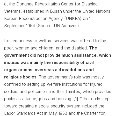
at the Dongnae Rehabilitation Center for Disabled
Veterans, established in Busan under the United Nations
Korean Reconstruction Agency (UNKRA) on 1
September 1954 (Source: UN Archives)
Limited access to welfare services was offered to the
poor, women and children, and the disabled.
The
government did not provide much assistance, which
instead was mainly the responsibility of civil
organizations, overseas aid institutions and
religious bodies.
The government’s role was mostly
confined to setting up welfare institutions for injured
soldiers and policemen and their families, which provided
public assistance, jobs and housing. [1] Other early steps
toward creating a social security system included the
Labor Standards Act in May 1953 and the Charter for