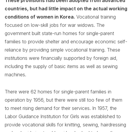
These provisions had been adopted from advanced
countries, but had little impact on the actual working
conditions of women in Korea.
Vocational training
focused on low-skill jobs for war widows. The
government built state-run homes for single-parent
families to provide shelter and encourage economic self-
reliance by providing simple vocational training. These
institutions were financially supported by foreign aid,
including the supply of basic items as well as sewing
machines.
There were 62 homes for single-parent families in
operation by 1956, but there were still too few of them
to meet rising demand for their services. In 1957, the
Labor Guidance Institution for Girls was established to
provide vocational skills for knitting, sewing, hairdressing