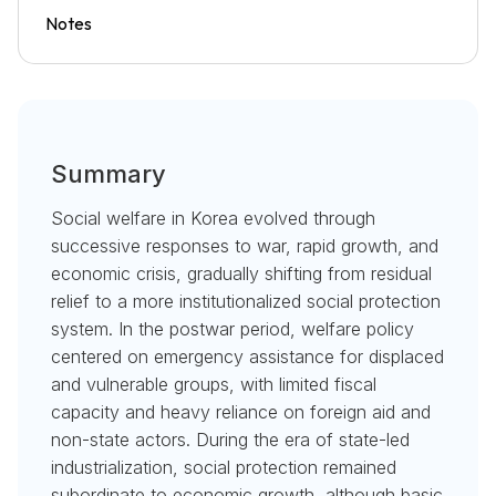
Notes
Summary
Social welfare in Korea evolved through
successive responses to war, rapid growth, and
economic crisis, gradually shifting from residual
relief to a more institutionalized social protection
system. In the postwar period, welfare policy
centered on emergency assistance for displaced
and vulnerable groups, with limited fiscal
capacity and heavy reliance on foreign aid and
non-state actors. During the era of state-led
industrialization, social protection remained
subordinate to economic growth, although basic