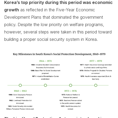
Korea’s top priority during this period was economic
growth
as reflected in the Five-Year Economic
Development Plans that dominated the government
policy. Despite the low priority on welfare programs,
however, several steps were taken in this period toward
building a proper social security system in Korea.