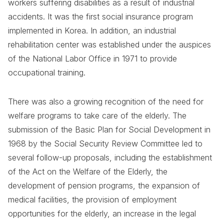
workers suffering disabilities as a result of industrial
accidents. It was the first social insurance program
implemented in Korea. In addition, an industrial
rehabilitation center was established under the auspices
of the National Labor Office in 1971 to provide
occupational training.
There was also a growing recognition of the need for
welfare programs to take care of the elderly. The
submission of the Basic Plan for Social Development in
1968 by the Social Security Review Committee led to
several follow-up proposals, including the establishment
of the Act on the Welfare of the Elderly, the
development of pension programs, the expansion of
medical facilities, the provision of employment
opportunities for the elderly, an increase in the legal