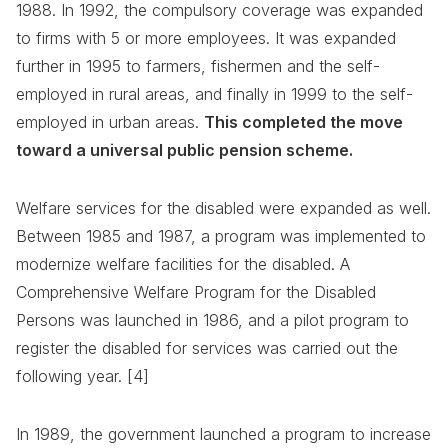
1988. In 1992, the compulsory coverage was expanded
to firms with 5 or more employees. It was expanded
further in 1995 to farmers, fishermen and the self-
employed in rural areas, and finally in 1999 to the self-
employed in urban areas.
This completed the move
toward a universal public pension scheme.
Welfare services for the disabled were expanded as well.
Between 1985 and 1987, a program was implemented to
modernize welfare facilities for the disabled. A
Comprehensive Welfare Program for the Disabled
Persons was launched in 1986, and a pilot program to
register the disabled for services was carried out the
following year. [4]
In 1989, the government launched a program to increase