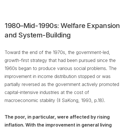
1980–Mid-1990s: Welfare Expansion
and System-Building
Toward the end of the 1970s, the government-led,
growth-first strategy that had been pursued since the
1960s began to produce various social problems. The
improvement in income distribution stopped or was
partially reversed as the government actively promoted
capital-intensive industries at the cost of
macroeconomic stability (Il SaKong, 1993, p.18).
The poor, in particular, were affected by rising
inflation. With the improvement in general living