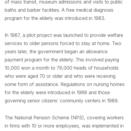
of mass transit, museum admissions and visits to public
baths and barber facilities. A free medical diagnosis
program for the elderly was introduced in 1983.
In 1987, a pilot project was launched to provide welfare
services to older persons forced to stay at home. Two
years later, the government began an allowance
payment program for the elderly. This involved paying
10,000 won a month to 76,000 heads of households
who were aged 70 or older and who were receiving
some form of assistance. Regulations on nursing homes
for the elderly were introduced in 1988 and those
governing senior citizens’ community centers in 1989.
The National Pension Scheme (NPS), covering workers
in firms with 10 or more employees, was implemented in