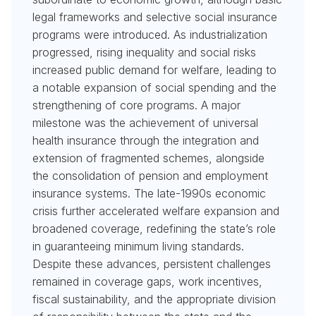
legal frameworks and selective social insurance
programs were introduced. As industrialization
progressed, rising inequality and social risks
increased public demand for welfare, leading to
a notable expansion of social spending and the
strengthening of core programs. A major
milestone was the achievement of universal
health insurance through the integration and
extension of fragmented schemes, alongside
the consolidation of pension and employment
insurance systems. The late-1990s economic
crisis further accelerated welfare expansion and
broadened coverage, redefining the state’s role
in guaranteeing minimum living standards.
Despite these advances, persistent challenges
remained in coverage gaps, work incentives,
fiscal sustainability, and the appropriate division