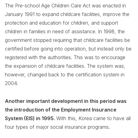
The Pre-school Age Children Care Act was enacted in
January 1991 to expand childcare facilities, improve the
protection and education for children, and support
children in families in need of assistance. In 1998, the
government stopped requiring that childcare facilities be
certified before going into operation, but instead only be
registered with the authorities. This was to encourage
the expansion of childcare facilities. The system was,
however, changed back to the certification system in
2004.
Another important development in this period was
the introduction of the Employment Insurance
System (EIS) in 1995.
With this, Korea came to have all
four types of major social insurance programs.