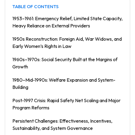
TABLE OF CONTENTS
1953–1961: Emergency Relief, Limited State Capacity,
Heavy Reliance on External Providers
1950s Reconstruction: Foreign Aid, War Widows, and
Early Women’s Rights in Law
1960s–1970s: Social Security Built at the Margins of
Growth
1980–Mid-1990s: Welfare Expansion and System-
Building
Post-1997 Crisis: Rapid Safety Net Scaling and Major
Program Reforms
Persistent Challenges: Effectiveness, Incentives,
Sustainability, and System Governance