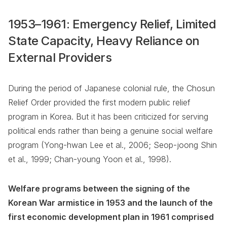
1953–1961: Emergency Relief, Limited
State Capacity, Heavy Reliance on
External Providers
During the period of Japanese colonial rule, the Chosun
Relief Order provided the first modern public relief
program in Korea. But it has been criticized for serving
political ends rather than being a genuine social welfare
program (Yong-hwan Lee et al., 2006; Seop-joong Shin
et al., 1999; Chan-young Yoon et al., 1998).
Welfare programs between the signing of the
Korean War armistice in 1953 and the launch of the
first economic development plan in 1961 comprised