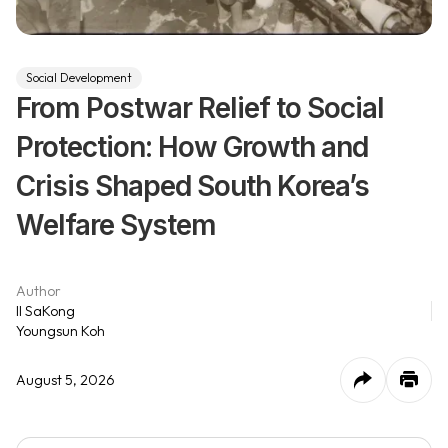
Social Development
From Postwar Relief to Social
Protection: How Growth and
Crisis Shaped South Korea’s
Welfare System
Author
Il SaKong
Youngsun Koh
August 5, 2026