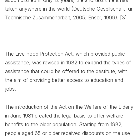
taken anywhere in the world (Deutsche Gesellschaft für
Technische Zusammenarbeit, 2005; Ensor, 1999). [3]
The Livelihood Protection Act, which provided public
assistance, was revised in 1982 to expand the types of
assistance that could be offered to the destitute, with
the aim of providing better access to education and
jobs.
The introduction of the Act on the Welfare of the Elderly
in June 1981 created the legal basis to offer welfare
benefits to the older population. Starting from 1982,
people aged 65 or older received discounts on the use