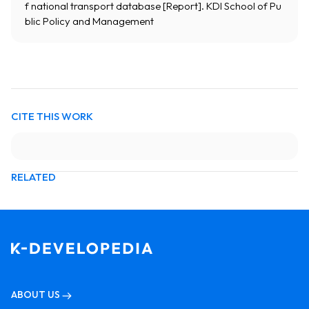
f national transport database [Report]. KDI School of Pu
blic Policy and Management
CITE THIS WORK
RELATED
ABOUT US