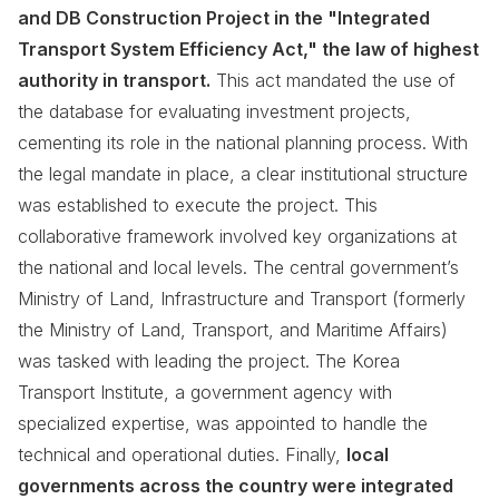
and DB Construction Project in the "Integrated
Transport System Efficiency Act," the law of highest
authority in transport.
This act mandated the use of
the database for evaluating investment projects,
cementing its role in the national planning process. With
the legal mandate in place, a clear institutional structure
was established to execute the project. This
collaborative framework involved key organizations at
the national and local levels. The central government’s
Ministry of Land, Infrastructure and Transport (formerly
the Ministry of Land, Transport, and Maritime Affairs)
was tasked with leading the project. The Korea
Transport Institute, a government agency with
specialized expertise, was appointed to handle the
technical and operational duties. Finally,
local
governments across the country were integrated