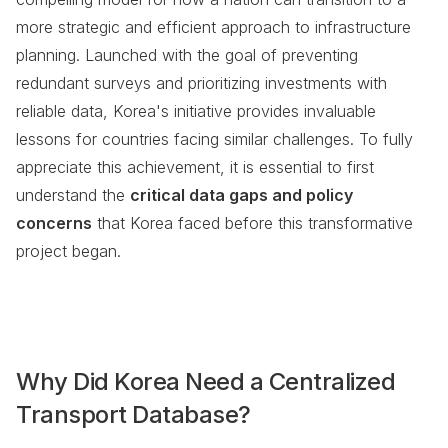
more strategic and efficient approach to infrastructure
planning. Launched with the goal of preventing
redundant surveys and prioritizing investments with
reliable data, Korea's initiative provides invaluable
lessons for countries facing similar challenges. To fully
appreciate this achievement, it is essential to first
understand the
critical data gaps and policy
concerns
that Korea faced before this transformative
project began.
Why Did Korea Need a Centralized
Transport Database?