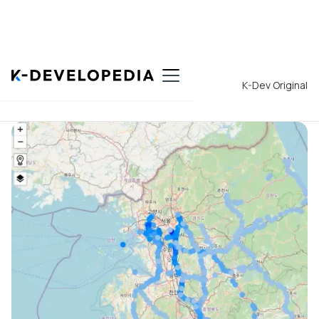
Back to List
K-Dev Original