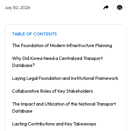
July 30, 2026
TABLE OF CONTENTS
The Foundation of Modern Infrastructure Planning
Why Did Korea Need a Centralized Transport
Database?
Laying Legal Foundation and Institutional Framework
Collaborative Roles of Key Stakeholders
The Impact and Utilization of the National Transport
Database
Lasting Contributions and Key Takeaways