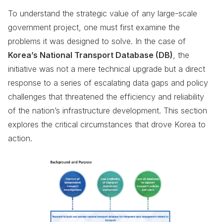
To understand the strategic value of any large-scale
government project, one must first examine the
problems it was designed to solve. In the case of
Korea’s National Transport Database (DB)
, the
initiative was not a mere technical upgrade but a direct
response to a series of escalating data gaps and policy
challenges that threatened the efficiency and reliability
of the nation’s infrastructure development. This section
explores the critical circumstances that drove Korea to
action.