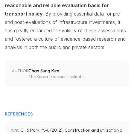
reasonable and reliable evaluation basis for
transport policy
. By providing essential data for pre-
and post-evaluations of infrastructure investments, it
has greatly enhanced the validity of these assessments
and fostered a culture of evidence-based research and
analysis in both the public and private sectors.
Chan Sung Kim
AUTHOR
The Korea Transport Institute
REFERENCES
Kim, C., & Park, Y.-I. (2012). Construction and utilization o