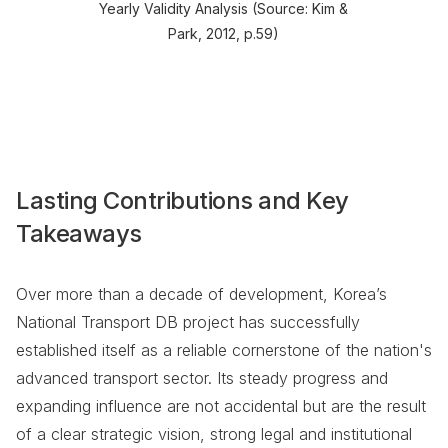
Yearly Validity Analysis (Source: Kim &
Park, 2012, p.59)
Lasting Contributions and Key
Takeaways
Over more than a decade of development, Korea’s
National Transport DB project has successfully
established itself as a reliable cornerstone of the nation's
advanced transport sector. Its steady progress and
expanding influence are not accidental but are the result
of a clear strategic vision, strong legal and institutional