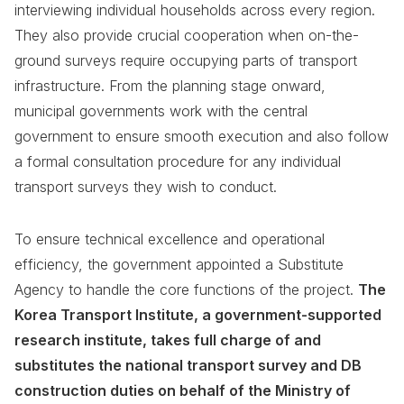
interviewing individual households across every region.
They also provide crucial cooperation when on-the-
ground surveys require occupying parts of transport
infrastructure. From the planning stage onward,
municipal governments work with the central
government to ensure smooth execution and also follow
a formal consultation procedure for any individual
transport surveys they wish to conduct.
To ensure technical excellence and operational
efficiency, the government appointed a Substitute
Agency to handle the core functions of the project.
The
Korea Transport Institute, a government-supported
research institute, takes full charge of and
substitutes the national transport survey and DB
construction duties on behalf of the Ministry of