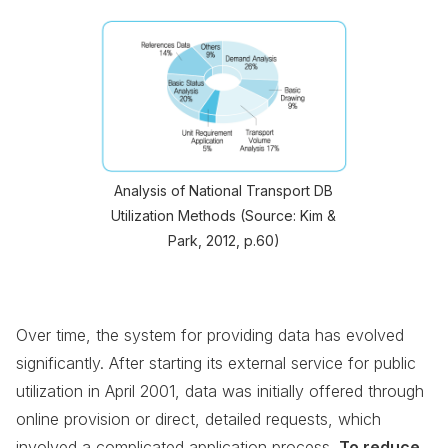
Analysis of National Transport DB
Utilization Methods (Source: Kim &
Park, 2012, p.60)
Over time, the system for providing data has evolved
significantly. After starting its external service for public
utilization in April 2001, data was initially offered through
online provision or direct, detailed requests, which
involved a complicated application process.
To reduce