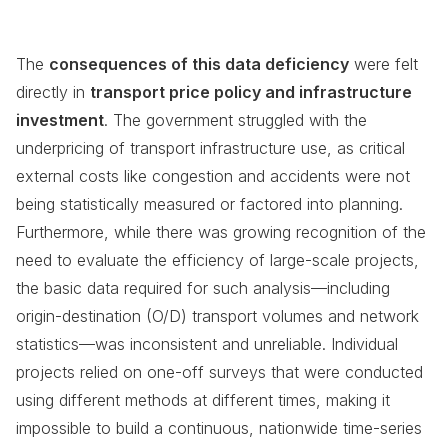
The
consequences of this data deficiency
were felt
directly in
transport price policy and infrastructure
investment
. The government struggled with the
underpricing of transport infrastructure use, as critical
external costs like congestion and accidents were not
being statistically measured or factored into planning.
Furthermore, while there was growing recognition of the
need to evaluate the efficiency of large-scale projects,
the basic data required for such analysis—including
origin-destination (O/D) transport volumes and network
statistics—was inconsistent and unreliable. Individual
projects relied on one-off surveys that were conducted
using different methods at different times, making it
impossible to build a continuous, nationwide time-series