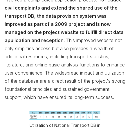
civil complaints and extend the shared use of the
transport DB, the data provision system was
improved as part of a 2009 project and is now
managed on the project website to fulfill direct data
application and reception.
This improved website not
only simplifies access but also provides a wealth of
additional resources, including transport statistics,
literature, and online basic analysis functions to enhance
user convenience. The widespread impact and utilization
of the database are a direct result of the project's strong
foundational principles and sustained government
support, which have ensured its long-term success.
Utilization of National Transport DB in