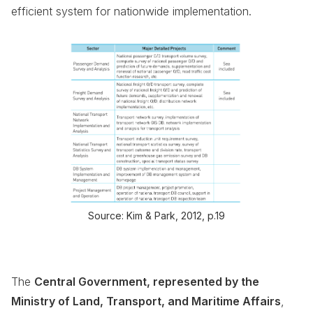
efficient system for nationwide implementation.
Source: Kim & Park, 2012, p.19
The
Central Government, represented by the
Ministry of Land, Transport, and Maritime Affairs
,