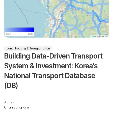
Land, Housing & Transportation
Building Data-Driven Transport
System & Investment: Korea’s
National Transport Database
(DB)
Author
Chan Sung Kim