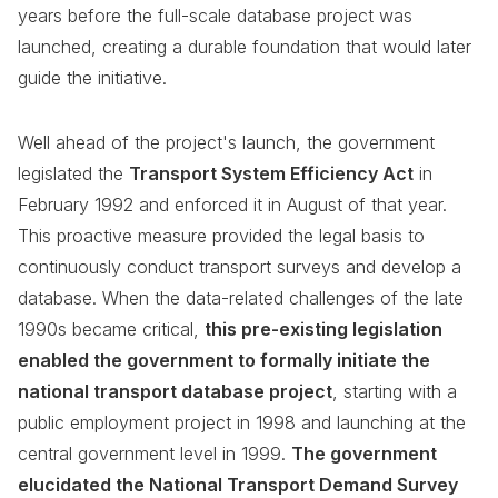
years before the full-scale database project was
launched, creating a durable foundation that would later
guide the initiative.
Well ahead of the project's launch, the government
legislated the
Transport System Efficiency Act
in
February 1992 and enforced it in August of that year.
This proactive measure provided the legal basis to
continuously conduct transport surveys and develop a
database. When the data-related challenges of the late
1990s became critical,
this pre-existing legislation
enabled the government to formally initiate the
national transport database project
, starting with a
public employment project in 1998 and launching at the
central government level in 1999.
The government
elucidated the National Transport Demand Survey