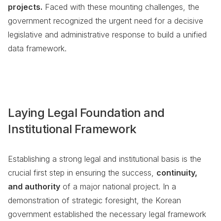
projects.
Faced with these mounting challenges, the
government recognized the urgent need for a decisive
legislative and administrative response to build a unified
data framework.
Laying Legal Foundation and
Institutional Framework
Establishing a strong legal and institutional basis is the
crucial first step in ensuring the success,
continuity,
and authority
of a major national project. In a
demonstration of strategic foresight, the Korean
government established the necessary legal framework