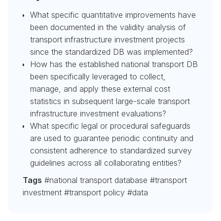
What specific quantitative improvements have
been documented in the validity analysis of
transport infrastructure investment projects
since the standardized DB was implemented?
How has the established national transport DB
been specifically leveraged to collect,
manage, and apply these external cost
statistics in subsequent large-scale transport
infrastructure investment evaluations?
What specific legal or procedural safeguards
are used to guarantee periodic continuity and
consistent adherence to standardized survey
guidelines across all collaborating entities?
Tags
#national transport database #transport
investment #transport policy #data