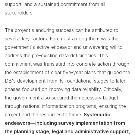
support, and a sustained commitment from all
stakeholders.
The project's enduring success can be attributed to
several key factors. Foremost among them was the
government's active endeavor and unwavering will to
address the pre-existing data deficiencies. This
commitment was translated into concrete action through
the establishment of clear five-year plans that guided the
DB's development from its foundational stages to later
phases focused on improving data reliability. Critically,
the government also secured the necessary budget
through national informatization programs, ensuring the
project had the resources to thrive.
Systematic
endeavors—including survey implementation from
the planning stage, legal and administrative support,