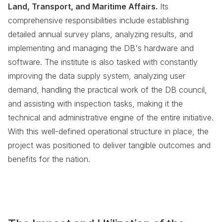
Land, Transport, and Maritime Affairs.
Its
comprehensive responsibilities include establishing
detailed annual survey plans, analyzing results, and
implementing and managing the DB's hardware and
software. The institute is also tasked with constantly
improving the data supply system, analyzing user
demand, handling the practical work of the DB council,
and assisting with inspection tasks, making it the
technical and administrative engine of the entire initiative.
With this well-defined operational structure in place, the
project was positioned to deliver tangible outcomes and
benefits for the nation.