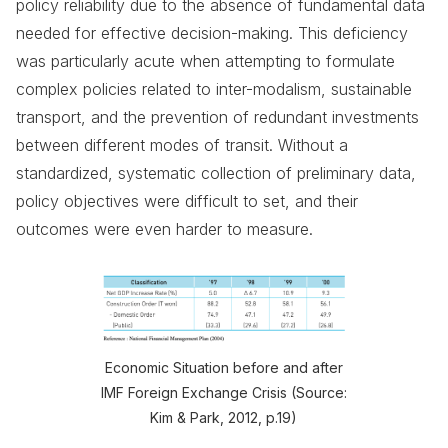
policy reliability due to the absence of fundamental data
needed for effective decision-making. This deficiency
was particularly acute when attempting to formulate
complex policies related to inter-modalism, sustainable
transport, and the prevention of redundant investments
between different modes of transit. Without a
standardized, systematic collection of preliminary data,
policy objectives were difficult to set, and their
outcomes were even harder to measure.
Economic Situation before and after
IMF Foreign Exchange Crisis (Source:
Kim & Park, 2012, p.19)