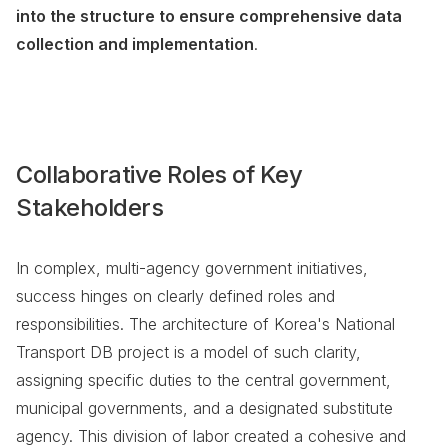
into the structure to ensure comprehensive data
collection and implementation
.
Collaborative Roles of Key
Stakeholders
In complex, multi-agency government initiatives,
success hinges on clearly defined roles and
responsibilities. The architecture of Korea's National
Transport DB project is a model of such clarity,
assigning specific duties to the central government,
municipal governments, and a designated substitute
agency. This division of labor created a cohesive and