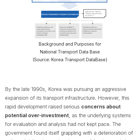
Background and Purposes for
National Transport Data Base
(Source: Korea Transport DataBase)
By the late 1990s, Korea was pursuing an aggressive
expansion of its transport infrastructure. However, this
rapid development raised serious
concerns about
potential over-investment
, as the underlying systems
for evaluation and analysis had not kept pace. The
government found itself grappling with a deterioration of