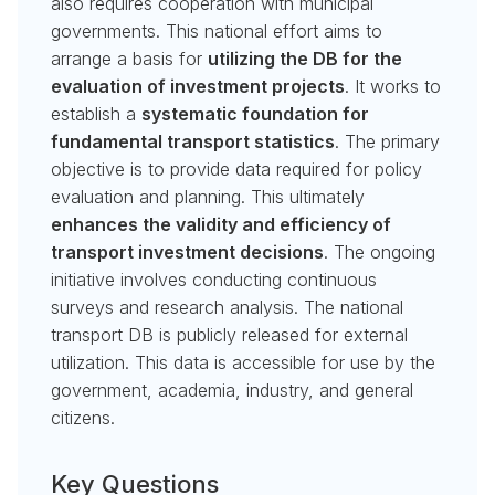
also requires cooperation with municipal
governments. This national effort aims to
arrange a basis for
utilizing the DB for the
evaluation of investment projects
. It works to
establish a
systematic foundation for
fundamental transport statistics
. The primary
objective is to provide data required for policy
evaluation and planning. This ultimately
enhances the validity and efficiency of
transport investment decisions
. The ongoing
initiative involves conducting continuous
surveys and research analysis. The national
transport DB is publicly released for external
utilization. This data is accessible for use by the
government, academia, industry, and general
citizens.
Key Questions