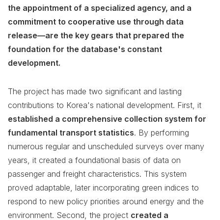
the appointment of a specialized agency, and a
commitment to cooperative use through data
release—are the key gears that prepared the
foundation for the database's constant
development.
The project has made two significant and lasting
contributions to Korea's national development. First, it
established a comprehensive collection system for
fundamental transport statistics
. By performing
numerous regular and unscheduled surveys over many
years, it created a foundational basis of data on
passenger and freight characteristics. This system
proved adaptable, later incorporating green indices to
respond to new policy priorities around energy and the
environment. Second, the project
created a