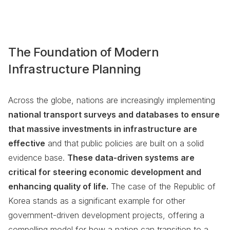
The Foundation of Modern
Infrastructure Planning
Across the globe, nations are increasingly implementing
national transport surveys and databases to ensure
that massive investments in infrastructure are
effective
and that public policies are built on a solid
evidence base.
These data-driven systems are
critical for steering economic development and
enhancing quality of life.
The case of the Republic of
Korea stands as a significant example for other
government-driven development projects, offering a
compelling model for how a nation can transition to a