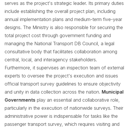
serves as the project's strategic leader. Its primary duties
include establishing the overall project plan, including
annual implementation plans and medium-term five-year
designs. The Ministry is also responsible for securing the
total project cost through government funding and
managing the National Transport DB Council, a legal
consultative body that facilitates collaboration among
central, local, and interagency stakeholders.
Furthermore, it supervises an inspection team of external
experts to oversee the project's execution and issues
official transport survey guidelines to ensure objectivity
and unity in data collection across the nation.
Municipal
Governments
play an essential and collaborative role,
particularly in the execution of nationwide surveys. Their
administrative power is indispensable for tasks like the
passenger transport survey, which requires visiting and