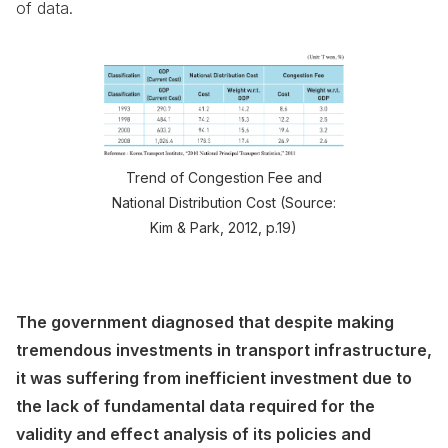
of data.
Trend of Congestion Fee and
National Distribution Cost (Source:
Kim & Park, 2012, p.19)
The government diagnosed that despite making
tremendous investments in transport infrastructure,
it was suffering from inefficient investment due to
the lack of fundamental data required for the
validity and effect analysis of its policies and