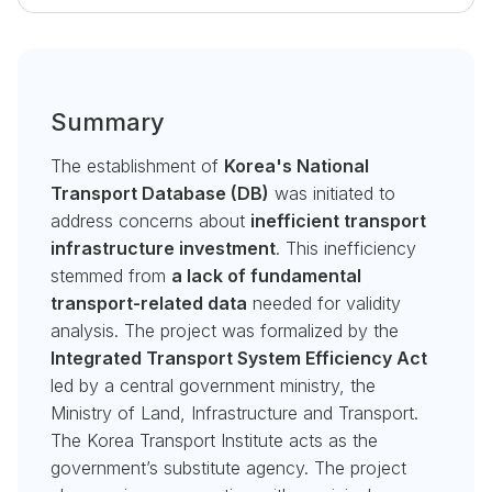
Summary
The establishment of
Korea's National
Transport Database (DB)
was initiated to
address concerns about
inefficient transport
infrastructure investment
. This inefficiency
stemmed from
a lack of fundamental
transport-related data
needed for validity
analysis. The project was formalized by the
Integrated Transport System Efficiency Act
led by a central government ministry, the
Ministry of Land, Infrastructure and Transport.
The Korea Transport Institute acts as the
government’s substitute agency. The project