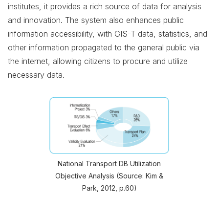
institutes, it provides a rich source of data for analysis
and innovation. The system also enhances public
information accessibility, with GIS-T data, statistics, and
other information propagated to the general public via
the internet, allowing citizens to procure and utilize
necessary data.
National Transport DB Utilization
Objective Analysis (Source: Kim &
Park, 2012, p.60)