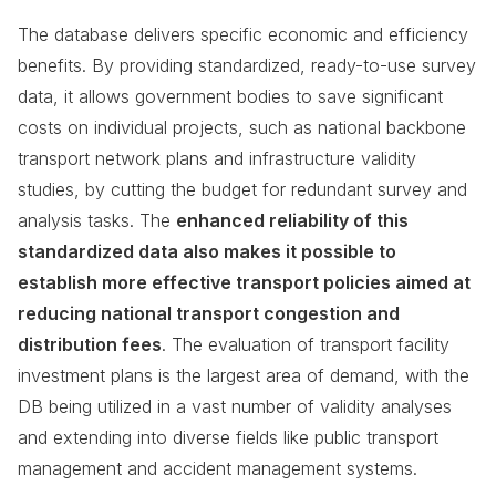
The database delivers specific economic and efficiency
benefits. By providing standardized, ready-to-use survey
data, it allows government bodies to save significant
costs on individual projects, such as national backbone
transport network plans and infrastructure validity
studies, by cutting the budget for redundant survey and
analysis tasks. The
enhanced reliability of this
standardized data also makes it possible to
establish more effective transport policies aimed at
reducing national transport congestion and
distribution fees
. The evaluation of transport facility
investment plans is the largest area of demand, with the
DB being utilized in a vast number of validity analyses
and extending into diverse fields like public transport
management and accident management systems.