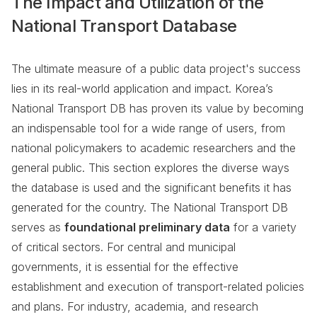
The Impact and Utilization of the
National Transport Database
The ultimate measure of a public data project's success
lies in its real-world application and impact. Korea’s
National Transport DB has proven its value by becoming
an indispensable tool for a wide range of users, from
national policymakers to academic researchers and the
general public. This section explores the diverse ways
the database is used and the significant benefits it has
generated for the country. The National Transport DB
serves as
foundational preliminary data
for a variety
of critical sectors. For central and municipal
governments, it is essential for the effective
establishment and execution of transport-related policies
and plans. For industry, academia, and research