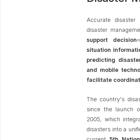
Accurate disaster 
disaster managem
support decision
situation informati
predicting disaster
and mobile technol
facilitate coordina
The country's disa
since the launch 
2005, which integr
disasters into a unif
current
5th Natio