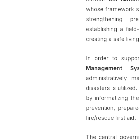
whose framework set
strengthening pred
establishing a fie
creating a safe living
In order to supp
Management Sy
administratively m
disasters is utilize
by informatizing th
prevention, prepar
fire/rescue first aid.
The central gover