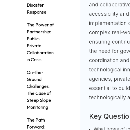
and collaborative
Disaster
Response
accessibility an
implementation ch
The Power of
Partnership:
complex real-worl
Public-
ensuring continui
Private
the need for gove
Collaboration
in Crisis
coordination and
technological in
On-the-
agencies, private
Ground
Challenges:
essential to bui
The Case of
technologically a
Steep Slope
Monitoring
Key Questio
The Path
Forward:
What types of i