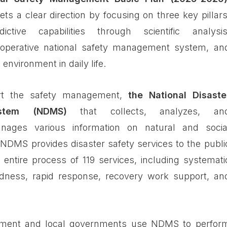
s a clear direction by focusing on three key pillars
ictive capabilities through scientific analysis
ld-operative national safety management system, an
 environment in daily life.
ort the safety management,
the National Disaste
stem (NDMS)
that collects, analyzes, an
anages various information on natural and socia
d. NDMS provides disaster safety services to the publi
e entire process of 119 services, including systemati
edness, rapid response, recovery work support, an
nment and local governments use NDMS to perfor