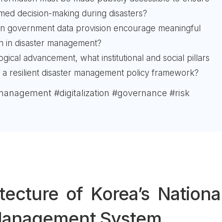
rmed decision-making during disasters?
an government data provision encourage meaningful
ion in disaster management?
ical advancement, what institutional and social pillars
r a resilient disaster management policy framework?
management #digitalization #governance #risk
tecture of Korea’s Nationa
 Management System