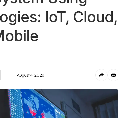
ogies: IoT, Cloud,
Mobile
August 4, 2026