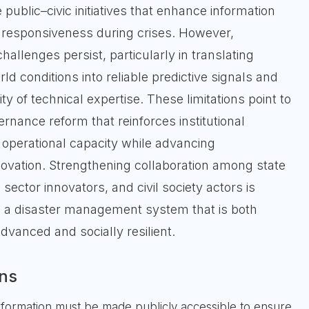
 public–civic initiatives that enhance information
d responsiveness during crises. However,
allenges persist, particularly in translating
d conditions into reliable predictive signals and
ty of technical expertise. These limitations point to
rnance reform that reinforces institutional
 operational capacity while advancing
novation. Strengthening collaboration among state
 sector innovators, and civil society actors is
ld a disaster management system that is both
dvanced and socially resilient.
ns
nformation must be made publicly accessible to ensure