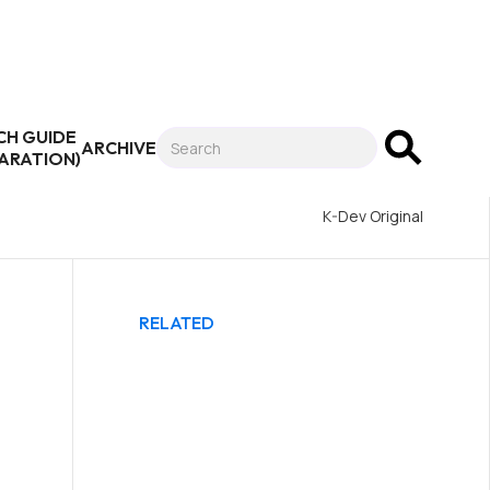
CH GUIDE
ARCHIVE
PARATION)
K-Dev Original
RELATED