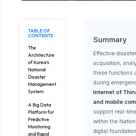
TABLE OF
CONTENTS
Summary
The
Effective disas
Architecture
of Korea’s
acquisition, anal
National
these functions 
Disaster
during emergenc
Management
System
Internet of Thin
and mobile comm
A Big Data
support real-tim
Platform for
Predictive
within the Nati
Monitoring
digital foundati
and Rapid