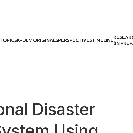
RESEAR
TOPICS
K-DEV ORIGINALS
PERSPECTIVES
TIMELINE
(IN PRE
onal Disaster
ystem Using