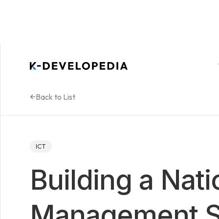
Back to List
ICT
Building a Nati
Management S