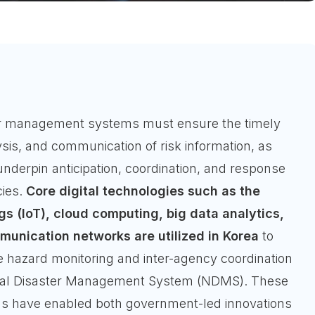
ter management systems must ensure the timely
ysis, and communication of risk information, as
underpin anticipation, coordination, and response
ies.
Core digital technologies such as the
gs (IoT), cloud computing, big data analytics,
unication networks are utilized in Korea
to
e hazard monitoring and inter-agency coordination
onal Disaster Management System (NDMS). These
ons have enabled both government-led innovations