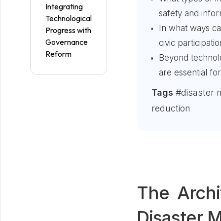
Integrating
safety and info
Technological
In what ways c
Progress with
Governance
civic participat
Reform
Beyond technolog
are essential fo
Tags
#disaster 
reduction
The Archi
Disaster