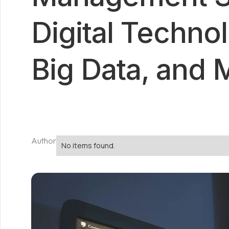
Digital Technol
Big Data, and 
Author
No items found.