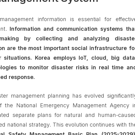
management information is essential for effectiv
ent.
Information and communication systems tha
-making by collecting and analyzing disaste
on are the most important social infrastructure fo
 situations.
Korea employs IoT, cloud, big data
ogies to monitor disaster risks in real time an
ted response.
ster management planning has evolved significantl
of the National Emergency Management Agency i
ated separate plans for natural and human-cause
ied national strategy. This evolution continues with th
nal Safety Management Basic Plan (2025-2029