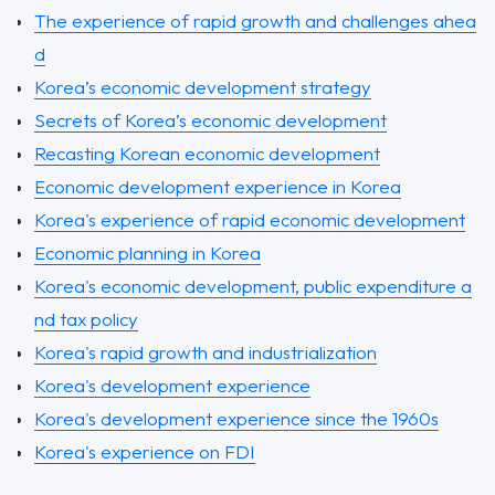
The experience of rapid growth and challenges ahea
d
Korea’s economic development strategy
Secrets of Korea’s economic development
Recasting Korean economic development
Economic development experience in Korea
Korea's experience of rapid economic development
Economic planning in Korea
Korea's economic development, public expenditure a
nd tax policy
Korea's rapid growth and industrialization
Korea's development experience
Korea's development experience since the 1960s
Korea's experience on FDI