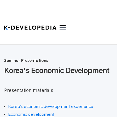
Back to List
Seminar Presentations
Korea's Economic Development
Presentation materials
Korea's economic development experience
Economic development