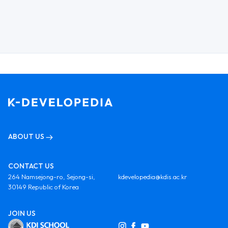
ABOUT US
CONTACT US
264 Namsejong-ro, Sejong-si,
kdevelopedia@kdis.ac.kr
30149 Republic of Korea
JOIN US