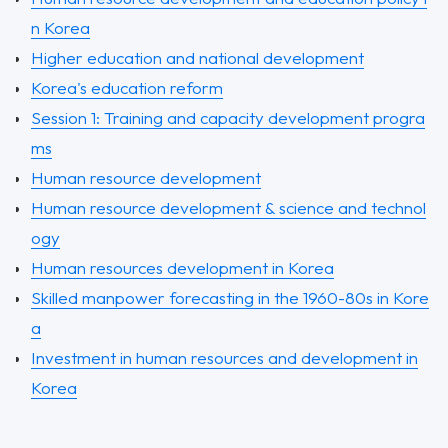
n Korea
Higher education and national development
Korea's education reform
Session 1: Training and capacity development progra
ms
Human resource development
Human resource development & science and technol
ogy
Human resources development in Korea
Skilled manpower forecasting in the 1960-80s in Kore
a
Investment in human resources and development in
Korea