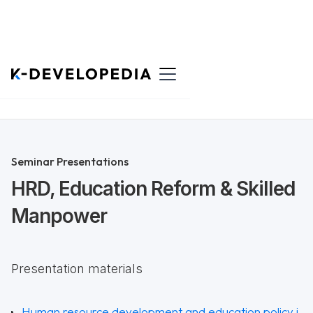
Back to List
Seminar Presentations
HRD, Education Reform & Skilled
Manpower
Presentation materials
Human resource development and education policy i