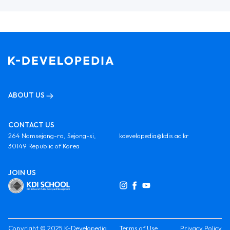
ABOUT US
CONTACT US
264 Namsejong-ro, Sejong-si,
kdevelopedia@kdis.ac.kr
30149 Republic of Korea
JOIN US
Copyright © 2025 K-Developedia
Terms of Use
Privacy Policy