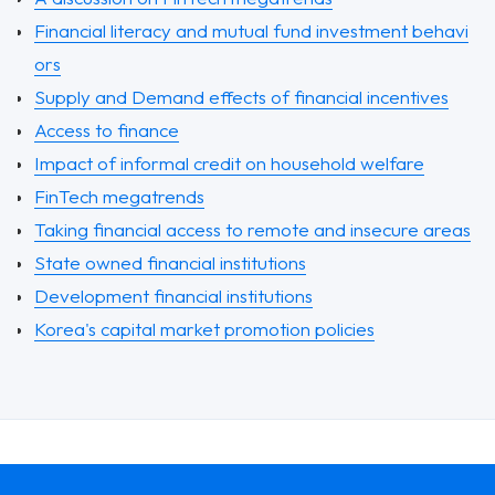
Financial literacy and mutual fund investment behavi
ors
Supply and Demand effects of financial incentives
Access to finance
Impact of informal credit on household welfare
FinTech megatrends
Taking financial access to remote and insecure areas
State owned financial institutions
Development financial institutions
Korea's capital market promotion policies