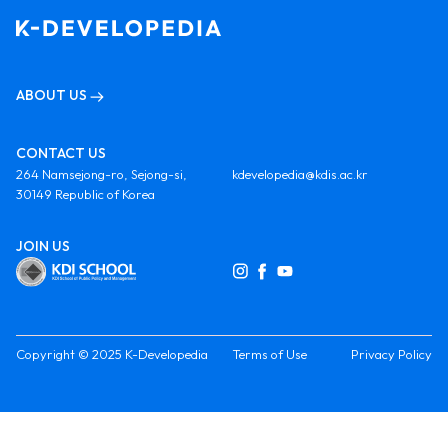
ABOUT US
CONTACT US
264 Namsejong-ro, Sejong-si,
kdevelopedia@kdis.ac.kr
30149 Republic of Korea
JOIN US
Copyright © 2025 K-Developedia
Terms of Use
Privacy Policy