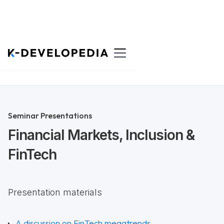
Back to List
Seminar Presentations
Financial Markets, Inclusion &
FinTech
Presentation materials
A discussion on FinTech megatrends